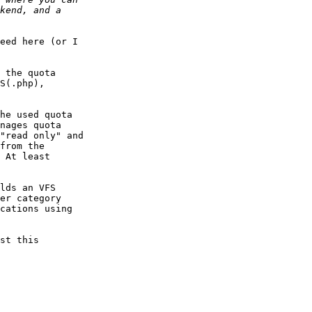
eed here (or I  

 the quota  

S(.php),  

he used quota  

nages quota  

"read only" and  

from the  

 At least  

lds an VFS  

er category  

cations using  

st this  
