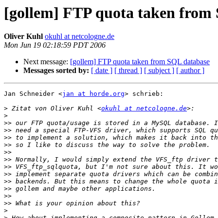
[gollem] FTP quota taken from
Oliver Kuhl
okuhl at netcologne.de
Mon Jun 19 02:18:59 PDT 2006
Next message:
[gollem] FTP quota taken from SQL database
Messages sorted by:
[ date ]
[ thread ]
[ subject ]
[ author ]
Jan Schneider <
jan at horde.org
> schrieb:

>
 Zitat von Oliver Kuhl <
okuhl at netcologne.de
>
>>
>>
>>
>>
>>
>>
>>
>>
>>
>>
>>
>>
>
>