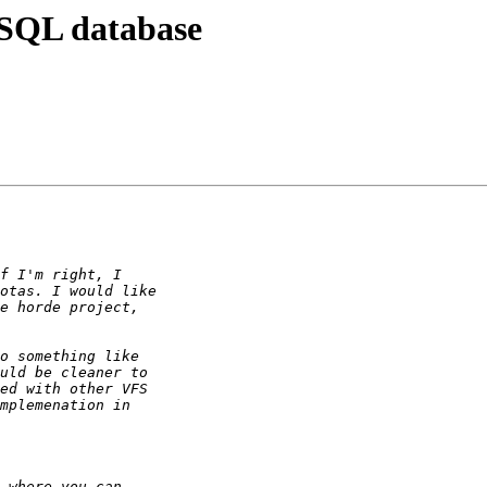
 SQL database