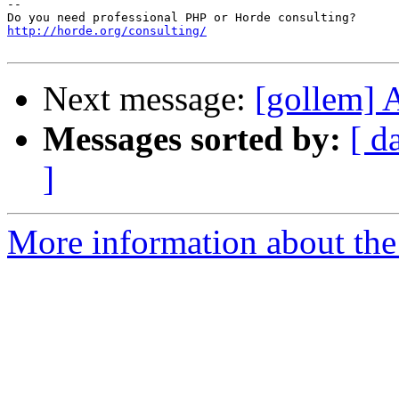
-- 

http://horde.org/consulting/
Next message:
[gollem]
Messages sorted by:
[ d
]
More information about the 