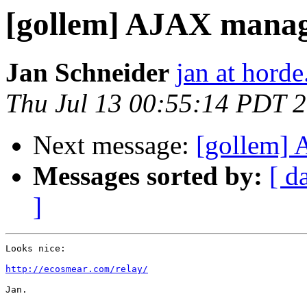
[gollem] AJAX mana
Jan Schneider
jan at horde
Thu Jul 13 00:55:14 PDT 
Next message:
[gollem]
Messages sorted by:
[ d
]
Looks nice:

http://ecosmear.com/relay/
Jan.
