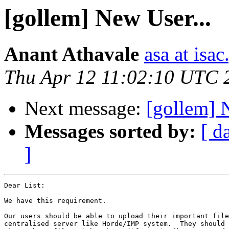
[gollem] New User...
Anant Athavale
asa at isac
Thu Apr 12 11:02:10 UTC 
Next message:
[gollem] 
Messages sorted by:
[ d
]
Dear List:

We have this requirement.

Our users should be able to upload their important file
centralised server like Horde/IMP system.  They should 