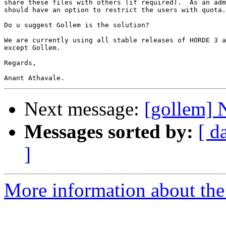
share these files with others (if required).  As an adm
should have an option to restrict the users with quota.

Do u suggest Gollem is the solution?

We are currently using all stable releases of HORDE 3 a
except Gollem.

Regards,

Next message:
[gollem] 
Messages sorted by:
[ d
]
More information about the 