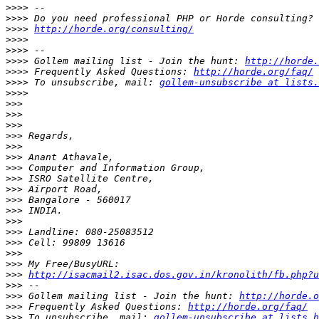
>>>>
>>>>
>>>>
http://horde.org/consulting/
>>>>
>>>>
>>>>
 Gollem mailing list - Join the hunt: 
http://horde.
>>>>
 Frequently Asked Questions: 
http://horde.org/faq/
>>>>
 To unsubscribe, mail: 
gollem-unsubscribe at lists.
>>>>
>>>
>>>
>>>
>>>
>>>
>>>
>>>
>>>
>>>
>>>
>>>
>>>
>>>
>>>
>>>
>>>
>>>
http://isacmail2.isac.dos.gov.in/kronolith/fb.php?u
>>>
>>>
 Gollem mailing list - Join the hunt: 
http://horde.o
>>>
 Frequently Asked Questions: 
http://horde.org/faq/
>>>
 To unsubscribe, mail: 
gollem-unsubscribe at lists.h