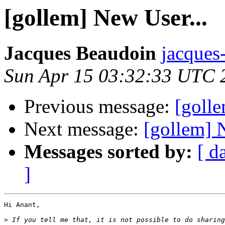
[gollem] New User...
Jacques Beaudoin
jacques
Sun Apr 15 03:32:33 UTC 
Previous message:
[golle
Next message:
[gollem] 
Messages sorted by:
[ d
]
Hi Anant,

>