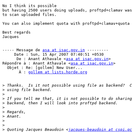
No I think its possible

but having 2500 users doing uploads, proftpd+clamav was
to scan uploaded files.

You can also implement quota with proftpd+clamav+quota

Best regards

Jacques

----- Message de 
asa at isac.gov.in
 ---------

     Date : Sun, 15 Apr 2007 07:40:51 +0530

      De : Anant Athavale <
asa at isac.gov.in
>

Répondre à : Anant Athavale <
asa at isac.gov.in
>

  Objet : Re: [gollem] New User...

       À : 
gollem at lists.horde.org
>
>
>
>
>
>
>
>
>
>
>
 Quoting Jacques Beaudoin <
jacques-beaudoin at cspi.qc