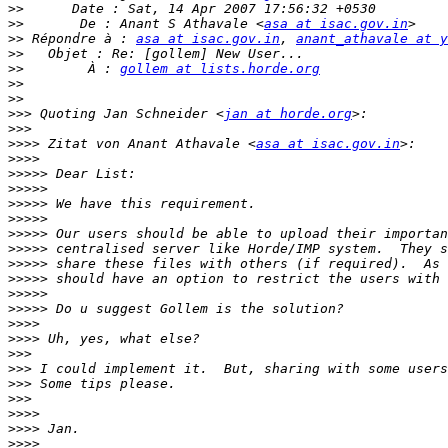
>>
>>
       De : Anant S Athavale <
asa at isac.gov.in
>>
 Répondre à : 
asa at isac.gov.in
, 
anant_athavale at y
>>
>>
        À : 
gollem at lists.horde.org
>>
>>
>>>
 Quoting Jan Schneider <
jan at horde.org
>>>
>>>>
 Zitat von Anant Athavale <
asa at isac.gov.in
>>>>
>>>>>
>>>>>
>>>>>
>>>>>
>>>>>
>>>>>
>>>>>
>>>>>
>>>>>
>>>>>
>>>>
>>>>
>>>
>>>
>>>
>>>
>>>>
>>>>
>>>>