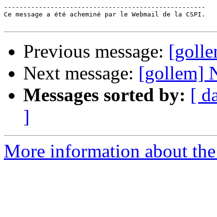
----------------------------------------------------

Ce message a été acheminé par le Webmail de la CSPI.

Previous message:
[golle
Next message:
[gollem] 
Messages sorted by:
[ d
]
More information about the 