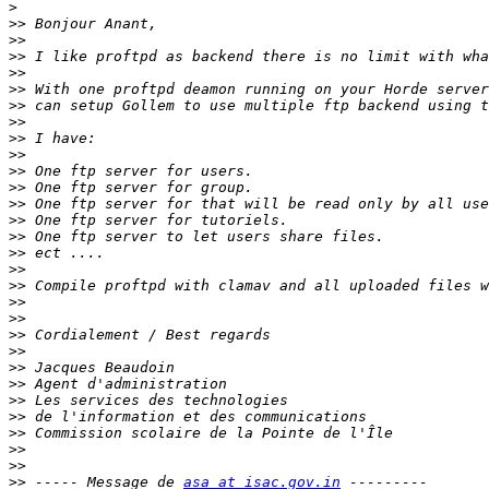
>
>>
>>
>>
>>
>>
>>
>>
>>
>>
>>
>>
>>
>>
>>
>>
>>
>>
>>
>>
>>
>>
>>
>>
>>
>>
>>
>>
>>
>>
 ----- Message de 
asa at isac.gov.in