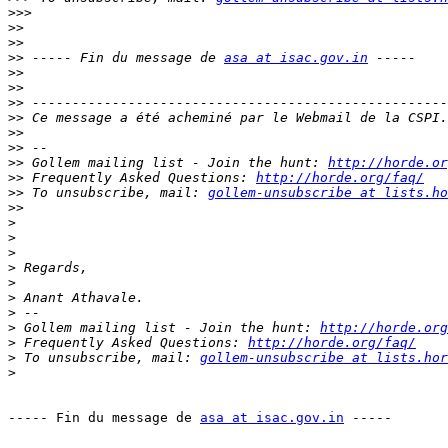
>>>
>>
>>
>>
 ----- Fin du message de 
asa at isac.gov.in
>>
>>
>>
>>
>>
>>
>>
 Gollem mailing list - Join the hunt: 
http://horde.or
>>
 Frequently Asked Questions: 
http://horde.org/faq/
>>
 To unsubscribe, mail: 
gollem-unsubscribe at lists.ho
>>
>
>
>
>
>
>
>
>
 Gollem mailing list - Join the hunt: 
http://horde.org
>
 Frequently Asked Questions: 
http://horde.org/faq/
>
 To unsubscribe, mail: 
gollem-unsubscribe at lists.hor
>
----- Fin du message de 
asa at isac.gov.in
 -----
