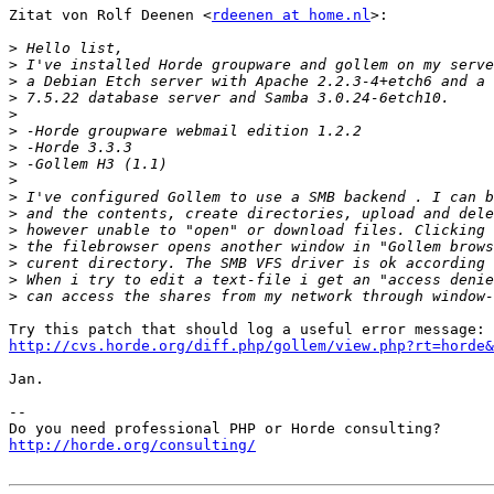
Zitat von Rolf Deenen <
rdeenen at home.nl
>:

>
>
>
>
>
>
>
>
>
>
>
>
>
>
>
>
http://cvs.horde.org/diff.php/gollem/view.php?rt=horde&
Jan.

-- 

http://horde.org/consulting/