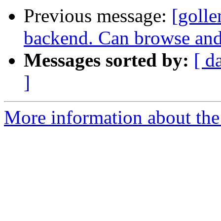
Previous message:
[golle
backend. Can browse and
Messages sorted by:
[ d
]
More information about the 