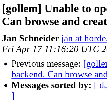
[gollem] Unable to op
Can browse and creat
Jan Schneider
jan at horde
Fri Apr 17 11:16:20 UTC 
Previous message:
[golle
backend. Can browse and
Messages sorted by:
[ d
]