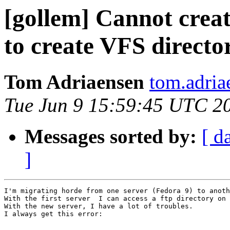
[gollem] Cannot crea
to create VFS directo
Tom Adriaensen
tom.adria
Tue Jun 9 15:59:45 UTC 2
Messages sorted by:
[ d
]
I'm migrating horde from one server (Fedora 9) to anoth
With the first server  I can access a ftp directory on 
With the new server, I have a lot of troubles.

I always get this error:
