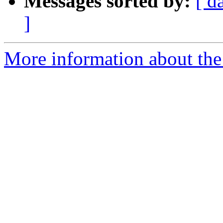
Messages sorted by:
[ d
]
More information about the 