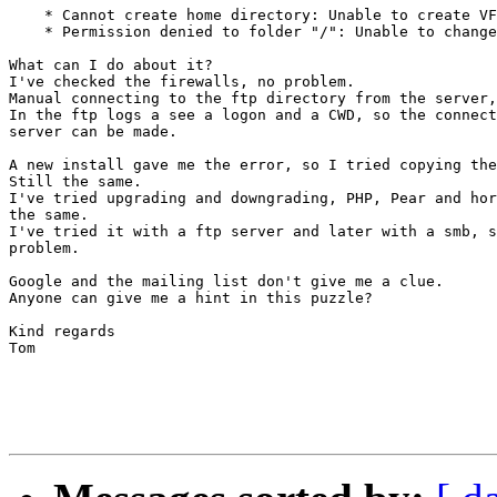
    * Cannot create home directory: Unable to create VF
    * Permission denied to folder "/": Unable to change
What can I do about it?

I've checked the firewalls, no problem.

Manual connecting to the ftp directory from the server,
In the ftp logs a see a logon and a CWD, so the connect
server can be made.

A new install gave me the error, so I tried copying the
Still the same.

I've tried upgrading and downgrading, PHP, Pear and hor
the same.

I've tried it with a ftp server and later with a smb, s
problem.

Google and the mailing list don't give me a clue.

Anyone can give me a hint in this puzzle?

Kind regards

Tom
