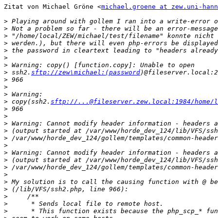
Zitat von Michael Gröne <
michael.groene at zew.uni-hann
>
>
>
>
>
>
>
>
 ssh2.
sftp://zew\michael:(password
>
>
>
>
 copy(ssh2.
sftp://...@fileserver.zew.local:1984/home/l
>
>
>
>
>
>
>
>
>
>
>
>
>
>
>