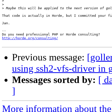
>
>
>
That code is actually in Horde, but I committed your fi
Jan.

-- 

http://horde.org/consulting/
Previous message:
[golle
using ssh2-vfs-driver in 
Messages sorted by:
[ d
]
More information about the 