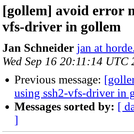
[gollem] avoid error 
vfs-driver in gollem
Jan Schneider
jan at horde
Wed Sep 16 20:11:14 UTC 
Previous message:
[golle
using ssh2-vfs-driver in 
Messages sorted by:
[ d
]