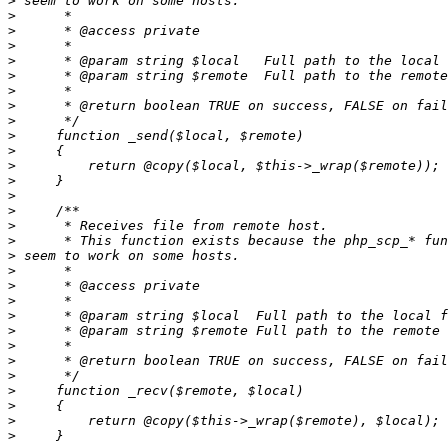
>
>
>
>
>
>
>
>
>
>
>
>
>
>
>
>
>
>
>
>
>
>
>
>
>
>
>
>
>
>