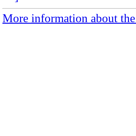
More information about the 