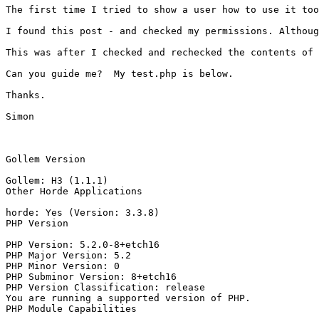
The first time I tried to show a user how to use it too
I found this post - and checked my permissions. Althoug
This was after I checked and rechecked the contents of 
Can you guide me?  My test.php is below.

Thanks.

Simon

Gollem Version

Gollem: H3 (1.1.1)

Other Horde Applications

horde: Yes (Version: 3.3.8)

PHP Version

PHP Version: 5.2.0-8+etch16

PHP Major Version: 5.2

PHP Minor Version: 0

PHP Subminor Version: 8+etch16

PHP Version Classification: release

You are running a supported version of PHP.

PHP Module Capabilities
