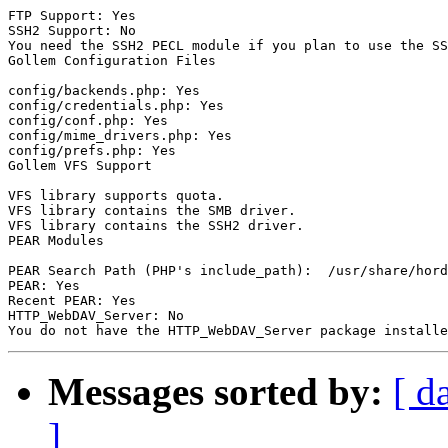
FTP Support: Yes

SSH2 Support: No

You need the SSH2 PECL module if you plan to use the SS
Gollem Configuration Files

config/backends.php: Yes

config/credentials.php: Yes

config/conf.php: Yes

config/mime_drivers.php: Yes

config/prefs.php: Yes

Gollem VFS Support

VFS library supports quota.

VFS library contains the SMB driver.

VFS library contains the SSH2 driver.

PEAR Modules

PEAR Search Path (PHP's include_path):  /usr/share/hord
PEAR: Yes

Recent PEAR: Yes

HTTP_WebDAV_Server: No

Messages sorted by:
[ d
]