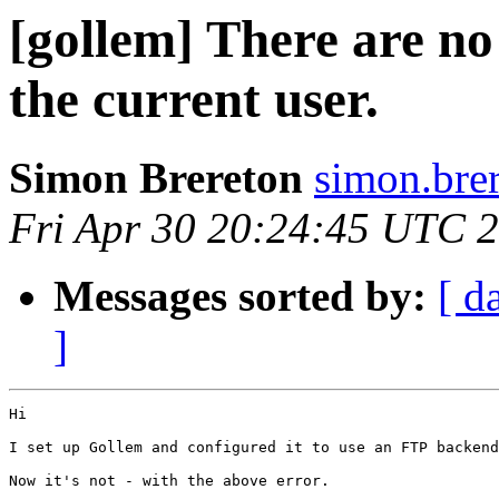
[gollem] There are no
the current user.
Simon Brereton
simon.brer
Fri Apr 30 20:24:45 UTC 
Messages sorted by:
[ d
]
Hi

I set up Gollem and configured it to use an FTP backend
Now it's not - with the above error.  
