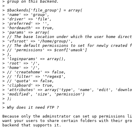
>
>
>
>
>
>
>
>
>
>
>
>
>
>
>
>
>
>
>
>
>
>
>
>
>
Because only the adminstrator can set up permissions li
want your users to share certain folders with their gro
backend that supports it.
