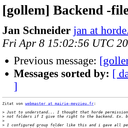
[gollem] Backend -fil
Jan Schneider
jan at horde
Fri Apr 8 15:02:56 UTC 2
Previous message:
[golle
Messages sorted by:
[ d
]
Zitat von 
webmaster at mairie-meyzieu.fr
:

>
>
>
>