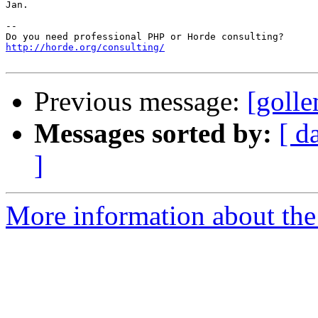
Jan.

-- 

http://horde.org/consulting/
Previous message:
[golle
Messages sorted by:
[ d
]
More information about the 