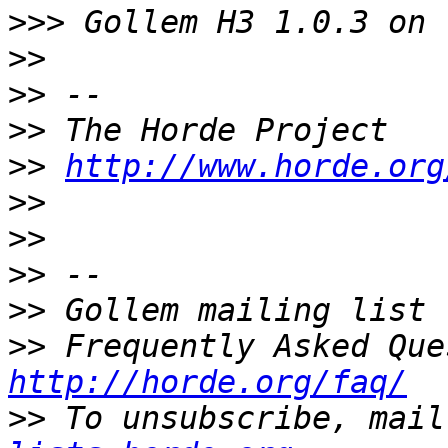
>>>
>>
>>
>>
>>
http://www.horde.org
>>
>>
>>
>>
>>
http://horde.org/faq/
>>
 To unsubscribe, mail