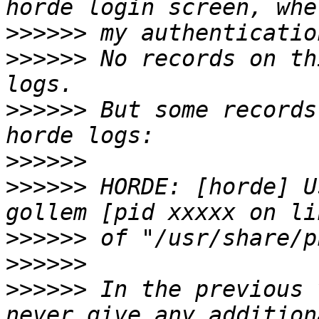
>>>>>>
>>>>>>
 No records on th
>>>>>>
 But some records
>>>>>>
>>>>>>
 HORDE: [horde] U
>>>>>>
>>>>>>
>>>>>>
 In the previous 