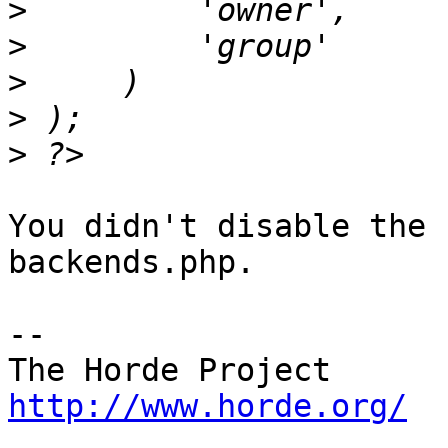
>
>
>
>
>
You didn't disable the 
backends.php.

-- 

http://www.horde.org/