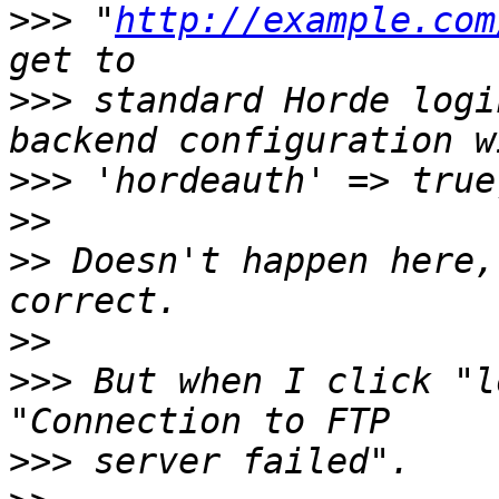
>>>
 "
http://example.com
>>>
 standard Horde logi
>>>
>>
>>
 Doesn't happen here,
>>
>>>
 But when I click "l
>>>