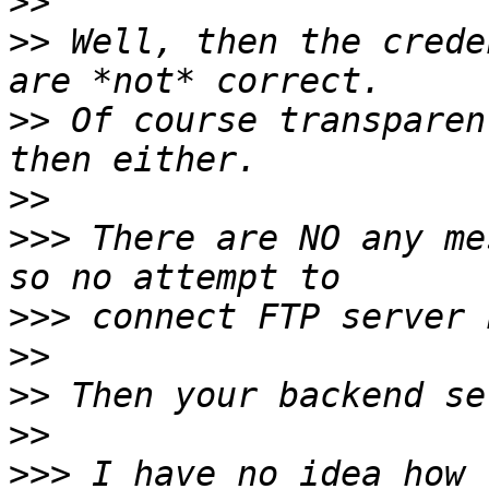
>>
>>
 Well, then the crede
>>
 Of course transparen
>>
>>>
 There are NO any me
>>>
>>
>>
>>
>>>