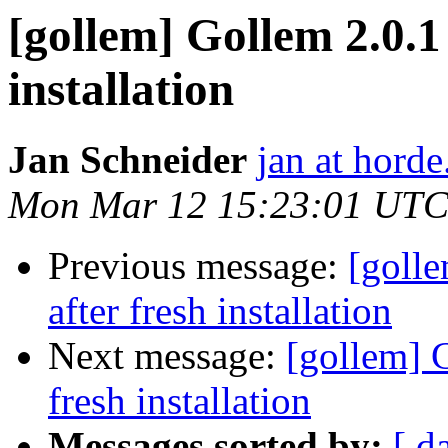
[gollem] Gollem 2.0.1
installation
Jan Schneider
jan at horde
Mon Mar 12 15:23:01 UTC
Previous message:
[goll
after fresh installation
Next message:
[gollem] 
fresh installation
Messages sorted by:
[ d