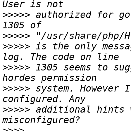
>>>>>
 authorized for go
>>>>>
>>>>>
 is the only messa
>>>>>
 1305 seems to sug
>>>>>
 system. However I
>>>>>
 additional hints 
>>>>