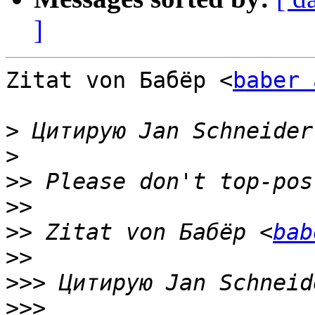
]
Zitat von Бабёр <
baber 
>
 Цитирую Jan Schneider
>
>>
>>
>>
 Zitat von Бабёр <
bab
>>
>>>
 Цитирую Jan Schneid
>>>