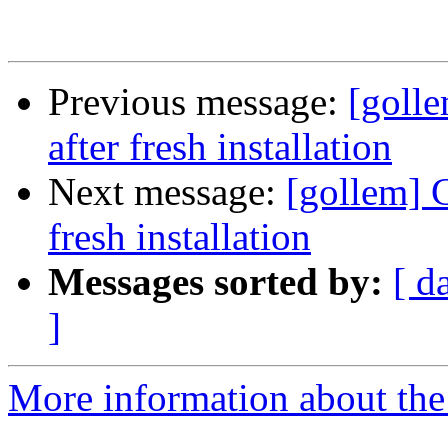
Previous message:
[goll
after fresh installation
Next message:
[gollem] 
fresh installation
Messages sorted by:
[ d
]
More information about the 