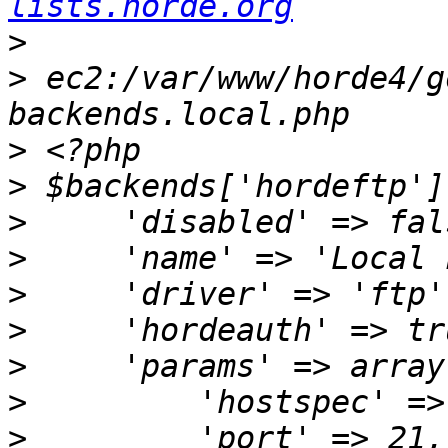
lists.horde.org
>
>
 ec2:/var/www/horde4/g
>
>
>
>
>
>
>
>
>