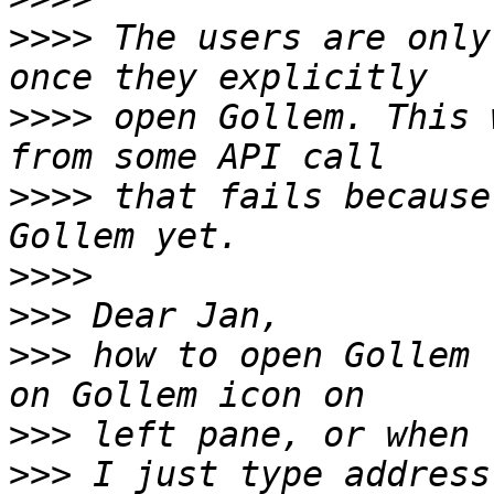
>>>>
 The users are only
>>>>
 open Gollem. This 
>>>>
 that fails because
>>>>
>>>
>>>
 how to open Gollem 
>>>
>>>