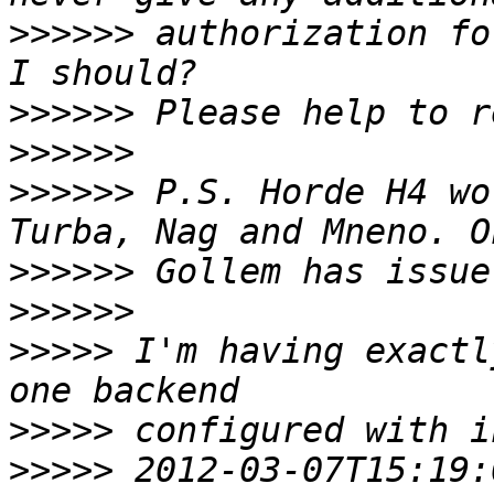
>>>>>>
 authorization fo
>>>>>>
>>>>>>
>>>>>>
 P.S. Horde H4 wo
>>>>>>
>>>>>>
>>>>>
 I'm having exactl
>>>>>
>>>>>
 2012-03-07T15:19: