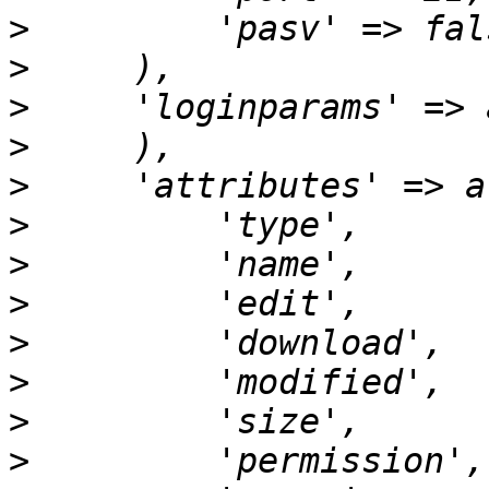
>
>
>
>
>
>
>
>
>
>
>
>