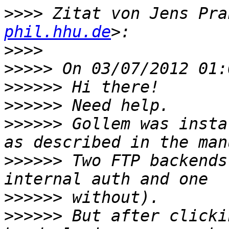
>>>>
 Zitat von Jens Pra
phil.hhu.de
>>>>
>>>>>
>>>>>>
>>>>>>
>>>>>>
 Gollem was insta
>>>>>>
 Two FTP backends
>>>>>>
>>>>>>
 But after clicki