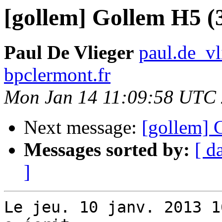
[gollem] Gollem H5 (
Paul De Vlieger
paul.de_vl
bpclermont.fr
Mon Jan 14 11:09:58 UTC
Next message:
[gollem] 
Messages sorted by:
[ d
]
Le jeu. 10 janv. 2013 1