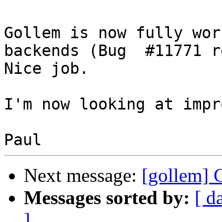
Gollem is now fully wor
backends (Bug  #11771 r
Nice job.

I'm now looking at impr
Next message:
[gollem] 
Messages sorted by:
[ d
]