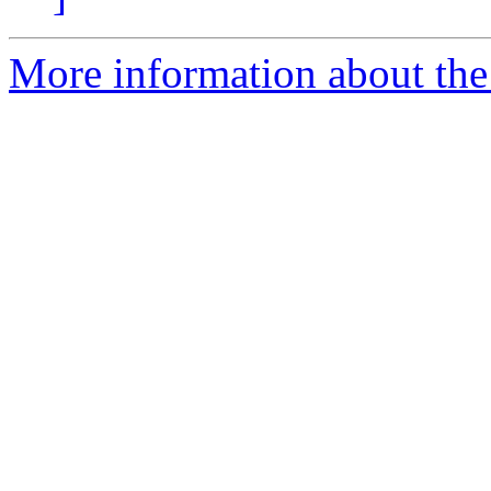
More information about the 