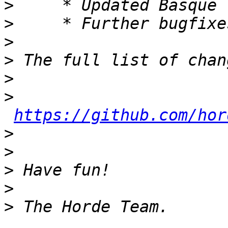
>
>
>
>
>
>
https://github.com/hor
>
>
>
>
>