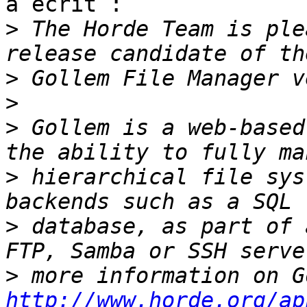
a écrit :

>
 The Horde Team is ple
>
>
>
 Gollem is a web-based
>
 hierarchical file sys
>
 database, as part of 
>
http://www.horde.org/ap