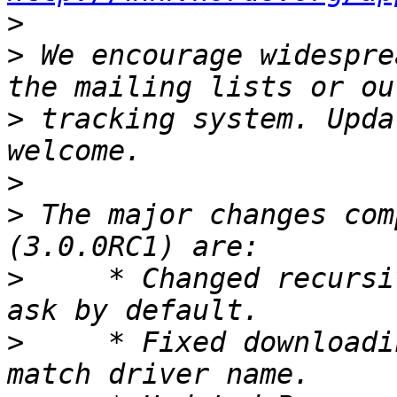
>
>
 We encourage widespre
>
 tracking system. Upda
>
>
 The major changes com
>
     * Changed recursi
>
     * Fixed downloadi