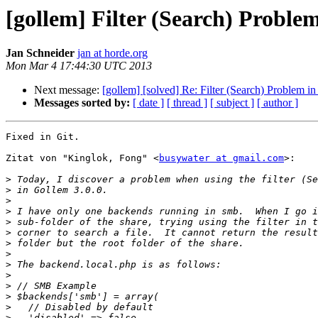
[gollem] Filter (Search) Problem
Jan Schneider
jan at horde.org
Mon Mar 4 17:44:30 UTC 2013
Next message:
[gollem] [solved] Re: Filter (Search) Problem i
Messages sorted by:
[ date ]
[ thread ]
[ subject ]
[ author ]
Fixed in Git.

Zitat von "Kinglok, Fong" <
busywater at gmail.com
>:

>
>
>
>
>
>
>
>
>
>
>
>
>
>