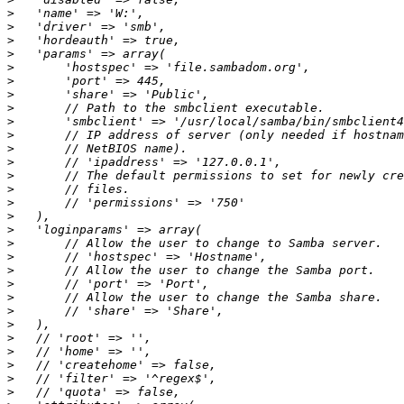
>
>
>
>
>
>
>
>
>
>
>
>
>
>
>
>
>
>
>
>
>
>
>
>
>
>
>
>
>