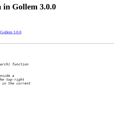
 in Gollem 3.0.0
n Gollem 3.0.0