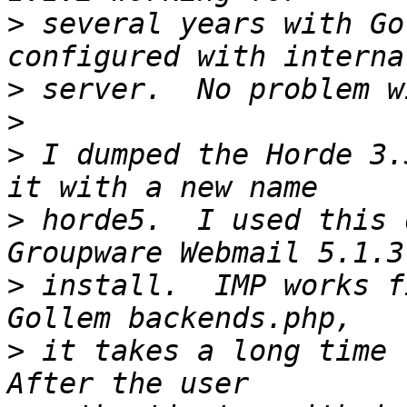
>
 several years with Go
>
>
>
 I dumped the Horde 3.
>
 horde5.  I used this 
>
 install.  IMP works f
>
 it takes a long time t