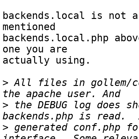
backends.local is not a
mentioned  

backends.local.php abov
one you are  

actually using.

>
 All files in gollem/c
>
 the DEBUG log does sh
>
 generated conf.php fo