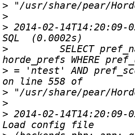
>
>
>
 2014-02-14T14:20:09-0
>
         SELECT pref_n
>
 = 'ntest' AND pref_sc
>
>
>
 2014-02-14T14:20:09-0