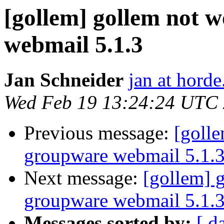
[gollem] gollem not 
webmail 5.1.3
Jan Schneider
jan at horde
Wed Feb 19 13:24:24 UTC
Previous message:
[goll
groupware webmail 5.1.
Next message:
[gollem] 
groupware webmail 5.1.
Messages sorted by:
[ d