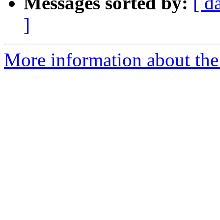
Messages sorted by:
[ d
]
More information about the 