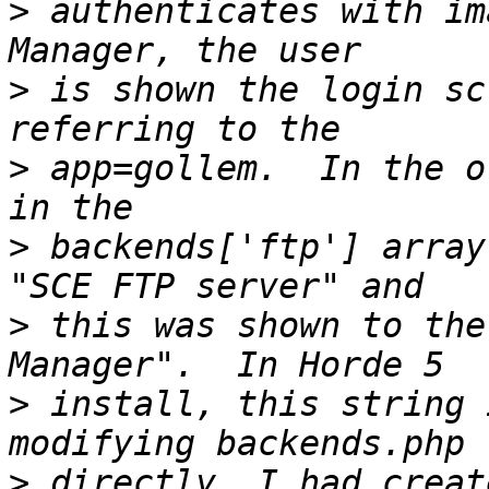
>
 authenticates with im
>
 is shown the login sc
>
 app=gollem.  In the o
>
 backends['ftp'] array
>
 this was shown to the
>
 install, this string 
>
 directly, I had creat