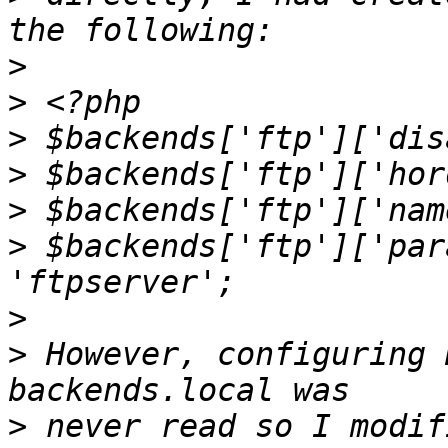
>
>
>
>
>
>
 $backends['ftp']['par
>
>
 However, configuring 
>