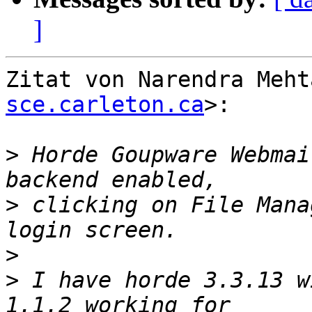
]
Zitat von Narendra Meht
sce.carleton.ca
>:

>
 Horde Goupware Webmai
>
 clicking on File Mana
>
>
 I have horde 3.3.13 w