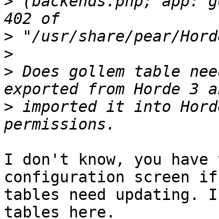
>
 (backends.php; app: g
>
>
>
 Does gollem table nee
>
 imported it into Hord
I don't know, you have 
configuration screen if
tables need updating. I
tables here.
