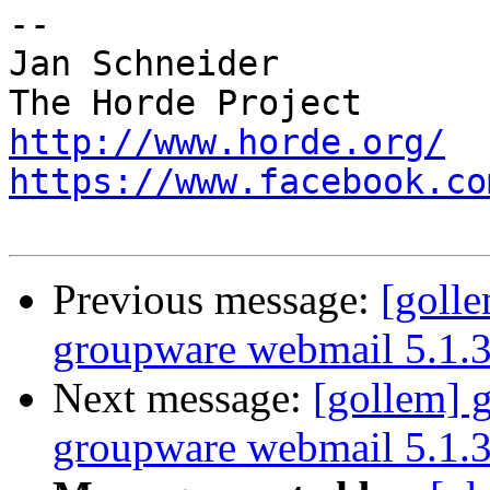
-- 

Jan Schneider

http://www.horde.org/
https://www.facebook.co
Previous message:
[goll
groupware webmail 5.1.
Next message:
[gollem] 
groupware webmail 5.1.