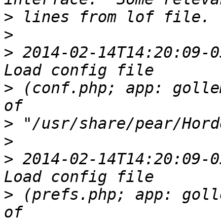
>
>
>
 2014-02-14T14:20:09-0
>
 (conf.php; app: golle
>
>
>
 2014-02-14T14:20:09-0
>
 (prefs.php; app: goll