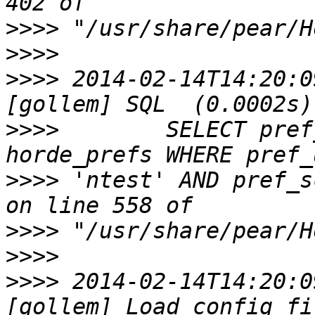
>>>>
>>>>
>>>>
 2014-02-14T14:20:0
>>>>
        SELECT pref
>>>>
 'ntest' AND pref_s
>>>>
>>>>
>>>>
 2014-02-14T14:20:0