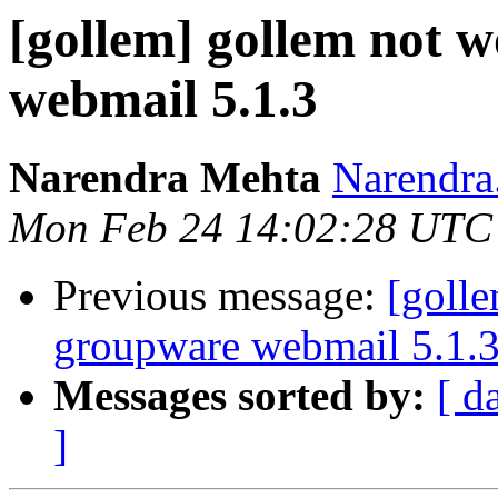
[gollem] gollem not 
webmail 5.1.3
Narendra Mehta
Narendra.
Mon Feb 24 14:02:28 UTC
Previous message:
[goll
groupware webmail 5.1.
Messages sorted by:
[ d
]