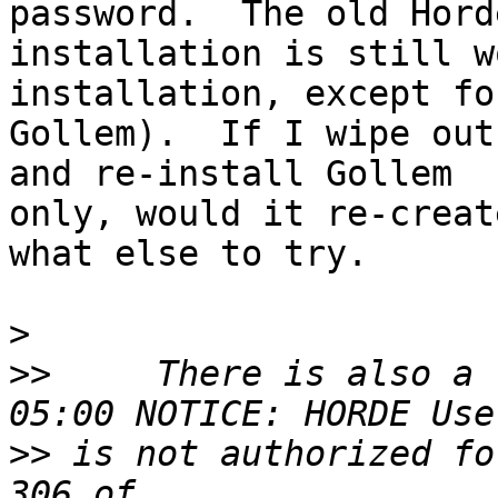
password.  The old Horde
installation is still w
installation, except for
Gollem).  If I wipe out
and re-install Gollem 

only, would it re-creat
what else to try.

>
>>
     There is also a 
>>
 is not authorized fo