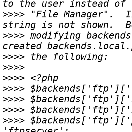
>>>>
 "File Manager".  I
>>>>
 modifying backends
>>>>
>>>>
>>>>
>>>>
>>>>
>>>>
>>>>
 $backends['ftp']['