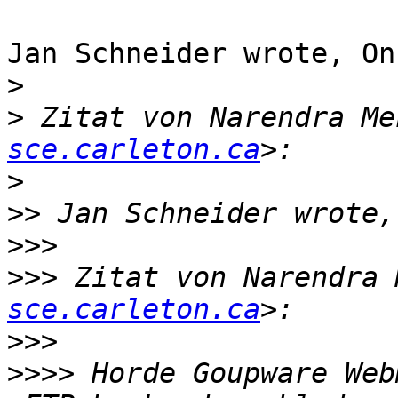
Jan Schneider wrote, On
>
>
 Zitat von Narendra Me
sce.carleton.ca
>
>>
>>>
>>>
 Zitat von Narendra 
sce.carleton.ca
>>>
>>>>
 Horde Goupware Web