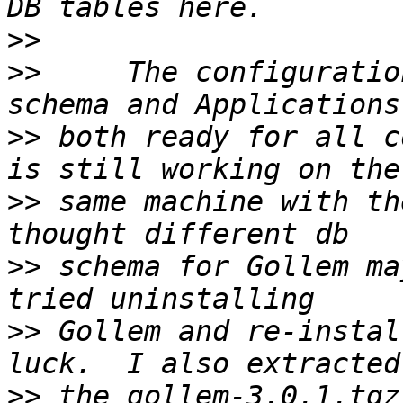
>>
>>
     The configuratio
>>
 both ready for all c
>>
 same machine with th
>>
 schema for Gollem ma
>>
 Gollem and re-instal
>>
 the gollem-3.0.1.tgz