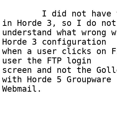
	I did not have to authenticate to Gollem 
in Horde 3, so I do not 
understand what wrong w
Horde 3 configuration 

when a user clicks on F
user the FTP login 

screen and not the Goll
with Horde 5 Groupware 

Webmail.
