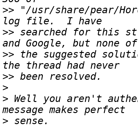
>>
 "/usr/share/pear/Hor
>>
 searched for this st
>>
 the suggested soluti
>>
>
>
 Well you aren't authe
>