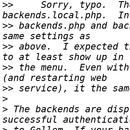
>>
     Sorry, typo.  Th
>>
 backends.php and bac
>>
 above.  I expected t
>>
 the menu.  Even with
>>
>
>
 The backends are disp