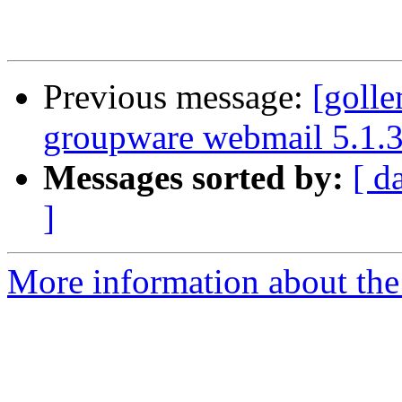
Previous message:
[goll
groupware webmail 5.1.
Messages sorted by:
[ d
]
More information about the 