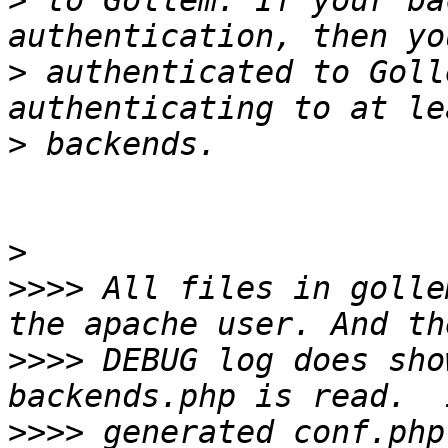
>
 to Gollem. If your ba
>
 authenticated to Goll
>
>
>>>>
 All files in golle
>>>>
 DEBUG log does sho
>>>>
 generated conf.php