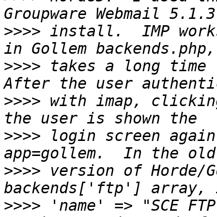
>>>>
 install.  IMP work
>>>>
 takes a long time t
>>>>
 with imap, clickin
>>>>
 login screen again
>>>>
 version of Horde/G
>>>>
 'name' => "SCE FTP