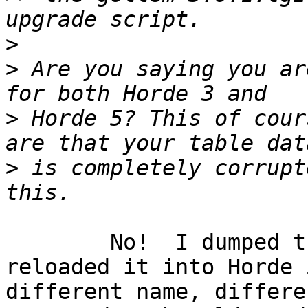
>
>
 Are you saying you ar
>
 Horde 5? This of cour
>
 is completely corrupte
	No!  I dumped the Horde 3 database  and 
reloaded it into Horde 
different name, differe