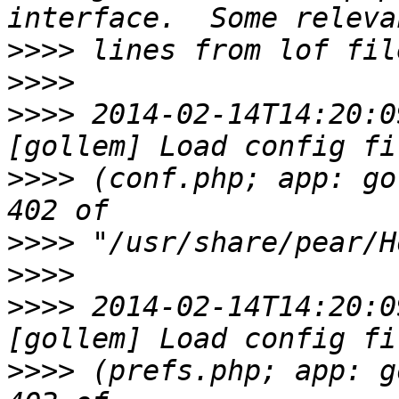
>>>>
>>>>
>>>>
 2014-02-14T14:20:0
>>>>
 (conf.php; app: go
>>>>
>>>>
>>>>
 2014-02-14T14:20:0
>>>>
 (prefs.php; app: g