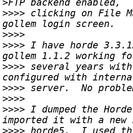
>>>>
 clicking on File M
>>>>
>>>>
 I have horde 3.3.1
>>>>
 several years with
>>>>
>>>>
>>>>
 I dumped the Horde
>>>>
 horde5.  I used th