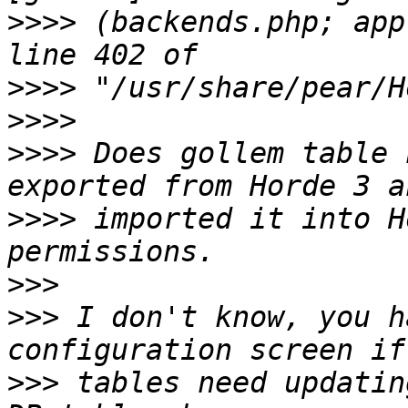
>>>>
 (backends.php; app
>>>>
>>>>
>>>>
 Does gollem table 
>>>>
 imported it into H
>>>
>>>
 I don't know, you h
>>>
 tables need updatin