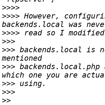
>>>>
>>>>
 However, configuri
>>>>
>>>
>>>
 backends.local is n
>>>
 backends.local.php 
>>>
>>>
>>