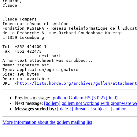
regards,

Claude

-- 

Claude Tompers

Ingénieur réseau et système

Fondation RESTENA - Réseau Téléinformatique de l'Educat
de la Recherche 6, rue Richard Coudenhove-Kalergi

L-1359 Luxembourg

Tel: +352 424409 1

Fax: +352 422473

-------------- next part --------------

A non-text attachment was scrubbed...

Name: signature.asc

Type: application/pgp-signature

Size: 198 bytes

Desc: not available

URL: <
http://lists.horde.org/archives/gollem/attachment
Previous message:
[gollem] Gollem H5 (3.0.2) (final)
Next message:
[gollem] gollem not working with groupware w
Messages sorted by:
[ date ]
[ thread ]
[ subject ]
[ author ]
More information about the gollem mailing list