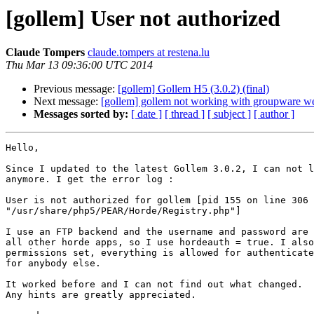
[gollem] User not authorized
Claude Tompers
claude.tompers at restena.lu
Thu Mar 13 09:36:00 UTC 2014
Previous message:
[gollem] Gollem H5 (3.0.2) (final)
Next message:
[gollem] gollem not working with groupware w
Messages sorted by:
[ date ]
[ thread ]
[ subject ]
[ author ]
Hello,

Since I updated to the latest Gollem 3.0.2, I can not l
anymore. I get the error log :

User is not authorized for gollem [pid 155 on line 306 
"/usr/share/php5/PEAR/Horde/Registry.php"]

I use an FTP backend and the username and password are 
all other horde apps, so I use hordeauth = true. I also
permissions set, everything is allowed for authenticate
for anybody else.

It worked before and I can not find out what changed.

Any hints are greatly appreciated.
