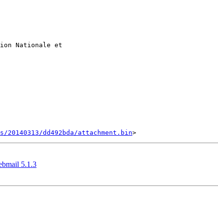
ion Nationale et

s/20140313/dd492bda/attachment.bin
ebmail 5.1.3