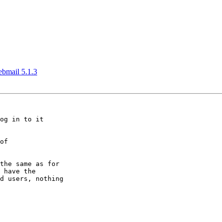
ebmail 5.1.3
og in to it

of

the same as for

 have the

d users, nothing
