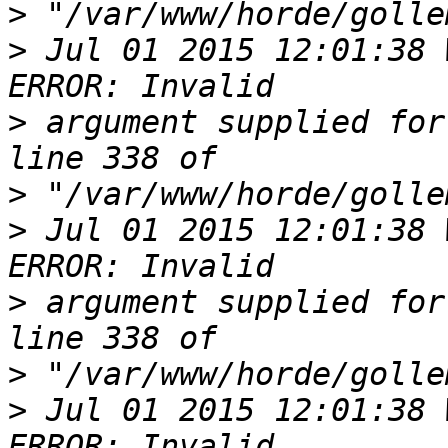
>
>
 Jul 01 2015 12:01:38 
>
 argument supplied for
>
>
 Jul 01 2015 12:01:38 
>
 argument supplied for
>
>
 Jul 01 2015 12:01:38 