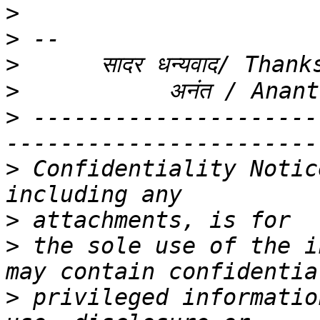
>
>
>
>
>
 ---------------------
>
 Confidentiality Notic
>
>
 the sole use of the i
>
 privileged informatio