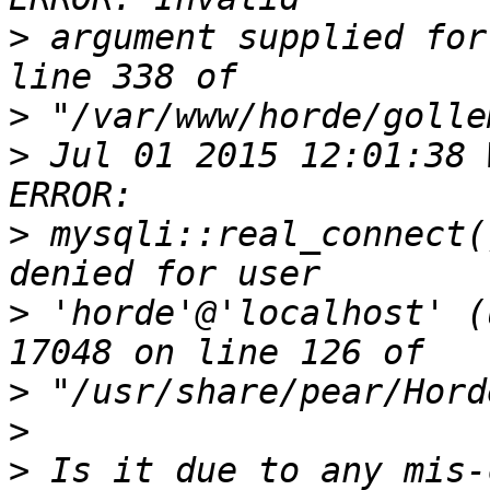
>
 argument supplied for
>
>
 Jul 01 2015 12:01:38 
>
 mysqli::real_connect(
>
 'horde'@'localhost' (
>
>
>