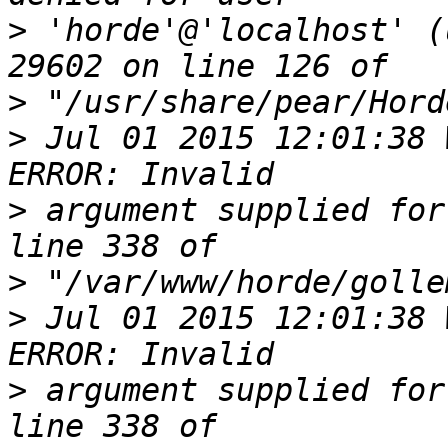
>
 'horde'@'localhost' (
>
>
 Jul 01 2015 12:01:38 
>
 argument supplied for
>
>
 Jul 01 2015 12:01:38 
>
 argument supplied for