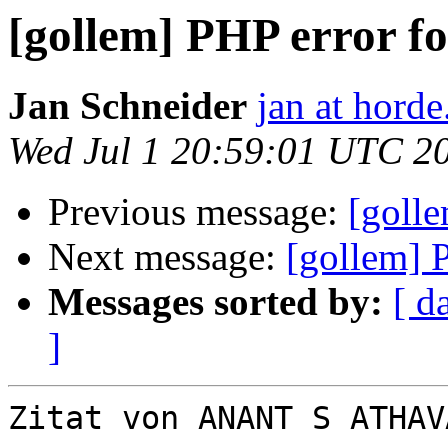
[gollem] PHP error fo
Jan Schneider
jan at horde
Wed Jul 1 20:59:01 UTC 2
Previous message:
[golle
Next message:
[gollem] 
Messages sorted by:
[ d
]
Zitat von ANANT S ATHAV