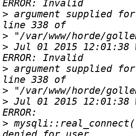
>
 argument supplied for
>
>
 Jul 01 2015 12:01:38 
>
 argument supplied for
>
>
 Jul 01 2015 12:01:38 
>
 mysqli::real_connect(