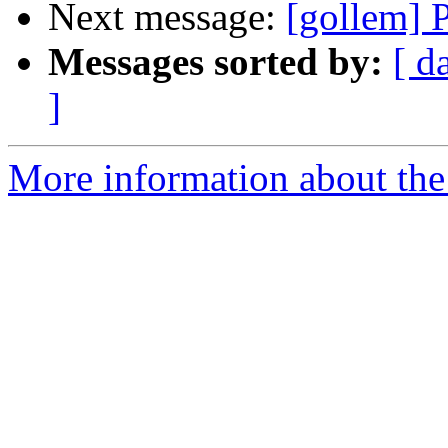
Next message:
[gollem] 
Messages sorted by:
[ d
]
More information about the 