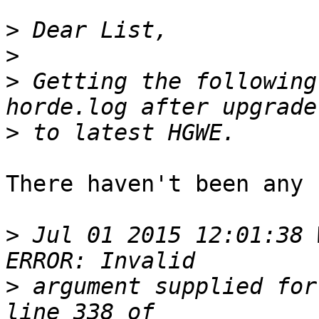
>
>
>
 Getting the following
>
There haven't been any 
>
 Jul 01 2015 12:01:38 
>
 argument supplied for