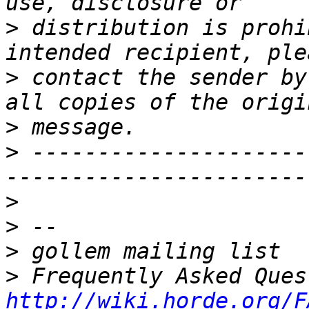
>
 distribution is prohi
>
 contact the sender by
>
>
 ---------------------
>
>
>
>
http://wiki.horde.org/F