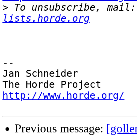
>
 To unsubscribe, mail:
lists.horde.org
-- 

Jan Schneider

http://www.horde.org/
Previous message:
[golle