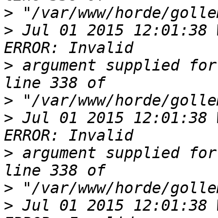
>
>
 Jul 01 2015 12:01:38 
>
 argument supplied for
>
>
 Jul 01 2015 12:01:38 
>
 argument supplied for
>
>
 Jul 01 2015 12:01:38 