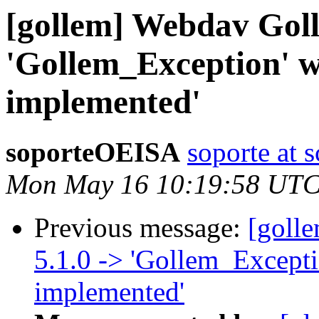
[gollem] Webdav Golle
'Gollem_Exception' w
implemented'
soporteOEISA
soporte at 
Mon May 16 10:19:58 UTC
Previous message:
[goll
5.1.0 -> 'Gollem_Excepti
implemented'