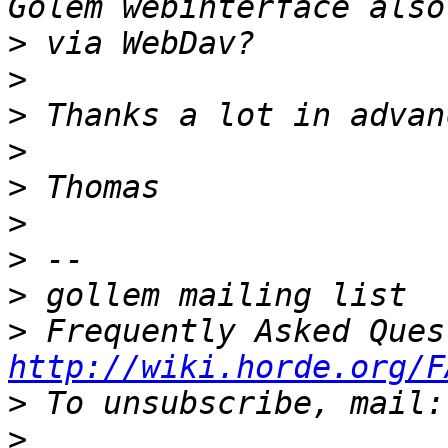
>
>
>
>
>
>
>
>
>
http://wiki.horde.org/F
>
>