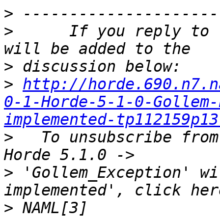
>
>
      If you reply to 
>
>
http://horde.690.n7.n
0-1-Horde-5-1-0-Gollem-
implemented-tp112159p13
>
   To unsubscribe from
>
 'Gollem_Exception' wi
>