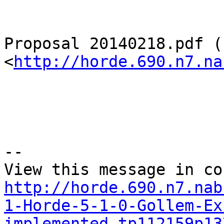
Proposal 20140218.pdf (
<
http://horde.690.n7.na
--

http://horde.690.n7.nab
1-Horde-5-1-0-Gollem-Ex
implemented-tp112159p13