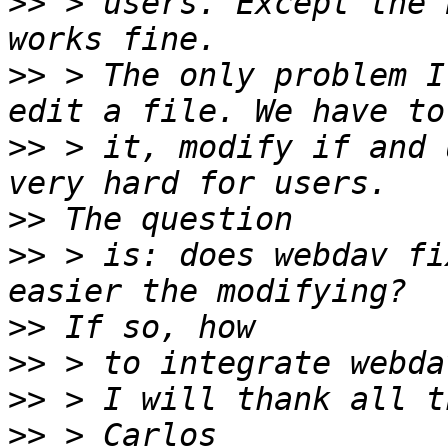
>>
 > users. Except the 
>>
 > The only problem I
>>
 > it, modify if and 
>>
>>
 > is: does webdav fi
>>
>>
>>
>>