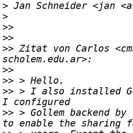
>
>
>>
>>
>>
 Zitat von Carlos <cm
>>
>>
>>
 > I also installed G
>>
 > Gollem backend by 