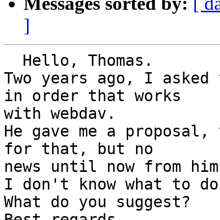
Messages sorted by:
[ d
]
  Hello, Thomas.

Two years ago, I asked 
in order that works

with webdav.

He gave me a proposal, 
for that, but no

news until now from him.
I don't know what to do.
What do you suggest?

Best regards
