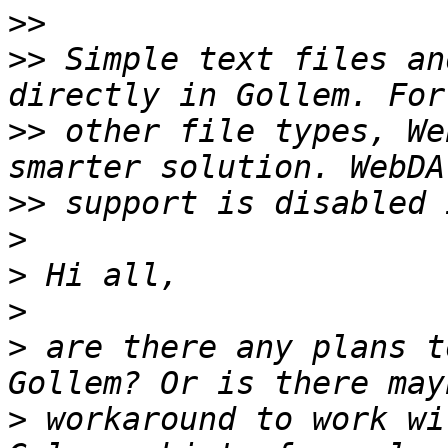
>>
>>
 Simple text files an
>>
 other file types, We
>>
>
>
>
>
 are there any plans t
>
 workaround to work wi