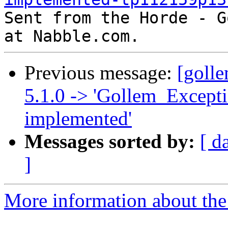

Sent from the Horde - G
Previous message:
[goll
5.1.0 -> 'Gollem_Excepti
implemented'
Messages sorted by:
[ d
]
More information about the 