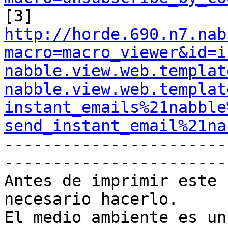
http://horde.690.n7.nab
macro=macro_viewer&id=i
nabble.view.web.templat
nabble.view.web.templat
instant_emails%21nabble
send_instant_email%21na

----------------------
-----------------------
Antes de imprimir este 
necesario hacerlo.

El medio ambiente es un