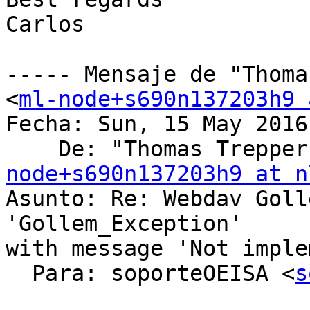
Carlos

----- Mensaje de "Thoma
<
ml-node+s690n137203h9 
Fecha: Sun, 15 May 2016
    De: "Thomas Trepper
node+s690n137203h9 at n
Asunto: Re: Webdav Goll
'Gollem_Exception'

with message 'Not imple
  Para: soporteOEISA <
s