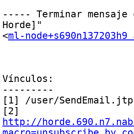
----- Terminar mensaje 
Horde]"

<
ml-node+s690n137203h9 
Vínculos:

---------

[1] /user/SendEmail.jtp
http://horde.690.n7.nab
macro=unsubscribe_by_co