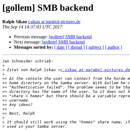
[gollem] SMB backend
Ralph Sikau
r.sikau at parabol-pictures.de
Thu Sep 14 14:37:03 UTC 2017
Previous message:
[gollem] SMB backend
Next message:
[gollem] SMB backend
Messages sorted by:
[ date ]
[ thread ]
[ subject ]
[ author ]
Jan Schneider schrieb:

>
>
 Zitat von Ralph Sikau <
r.sikau at parabol-pictures.de
>
>>
>>
>>
>>
>>
>>
>>
>>
>>
>
>
>