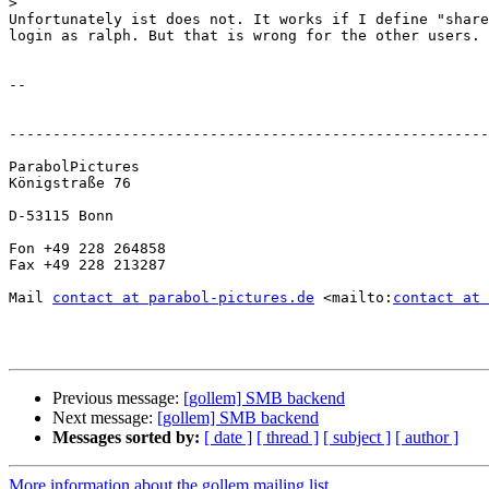
>
Unfortunately ist does not. It works if I define "share
login as ralph. But that is wrong for the other users.

-- 

-------------------------------------------------------
ParabolPictures

Königstraße 76

D-53115 Bonn

Fon +49 228 264858

Fax +49 228 213287

Mail 
contact at parabol-pictures.de
 <mailto:
contact at 
Previous message:
[gollem] SMB backend
Next message:
[gollem] SMB backend
Messages sorted by:
[ date ]
[ thread ]
[ subject ]
[ author ]
More information about the gollem mailing list