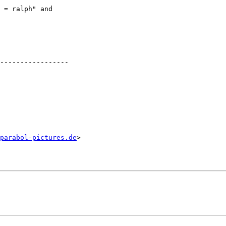
 = ralph" and 

-----------------

parabol-pictures.de
>
