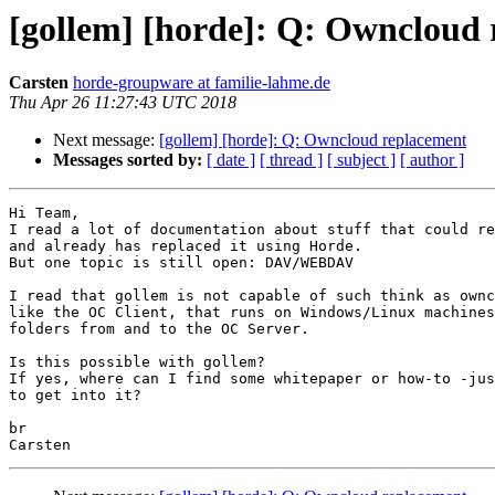
[gollem] [horde]: Q: Owncloud
Carsten
horde-groupware at familie-lahme.de
Thu Apr 26 11:27:43 UTC 2018
Next message:
[gollem] [horde]: Q: Owncloud replacement
Messages sorted by:
[ date ]
[ thread ]
[ subject ]
[ author ]
Hi Team,

I read a lot of documentation about stuff that could re
and already has replaced it using Horde.

But one topic is still open: DAV/WEBDAV

I read that gollem is not capable of such think as ownc
like the OC Client, that runs on Windows/Linux machines
folders from and to the OC Server.

Is this possible with gollem?

If yes, where can I find some whitepaper or how-to -jus
to get into it?

br
