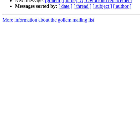
Next message:
[gollem] [horde]: Q: Owncloud replacement
Messages sorted by:
[ date ]
[ thread ]
[ subject ]
[ author ]
More information about the gollem mailing list