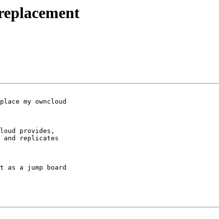
 replacement
place my owncloud 

loud provides, 

 and replicates 

t as a jump board 
