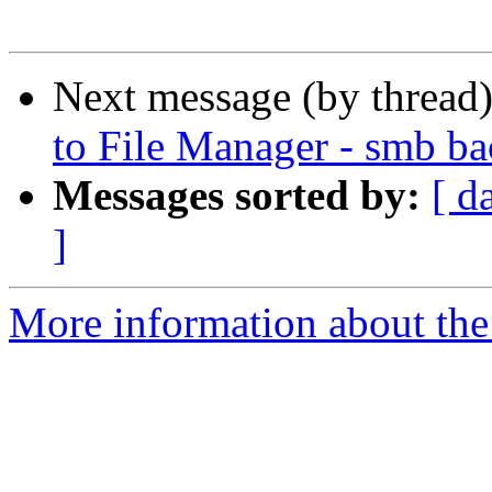
Next message (by thread
to File Manager - smb b
Messages sorted by:
[ d
]
More information about the 