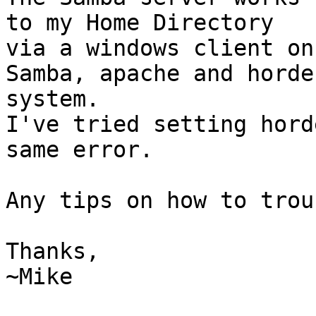
to my Home Directory  

via a windows client on
Samba, apache and horde
system.

I've tried setting hord
same error.

Any tips on how to trou
Thanks,

~Mike
