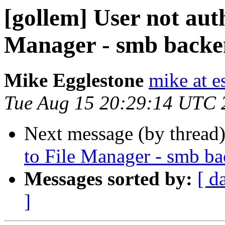
[gollem] User not auth
Manager - smb back
Mike Egglestone
mike at e
Tue Aug 15 20:29:14 UTC 
Next message (by thread
to File Manager - smb b
Messages sorted by:
[ d
]