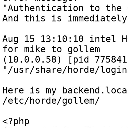
"Authentication to the 
And this is immediately
Aug 15 13:10:10 intel H
for mike to gollem  

(10.0.0.58) [pid 775841
"/usr/share/horde/login
Here is my backend.loca
/etc/horde/gollem/

<?php
