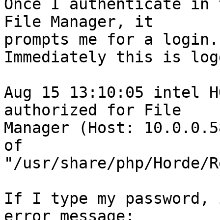
Once I authenticate in 
File Manager, it  

prompts me for a login.

Immediately this is log
Aug 15 13:10:05 intel H
authorized for File  

Manager (Host: 10.0.0.5
of  

"/usr/share/php/Horde/R
If I type my password, 
error message:
