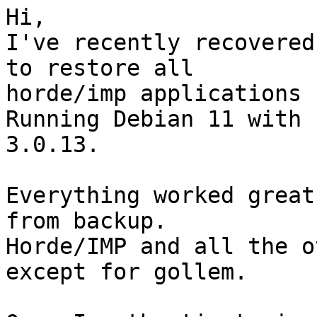
Hi,

I've recently recovered
to restore all  

horde/imp applications 
Running Debian 11 with 
3.0.13.

Everything worked great
from backup.

Horde/IMP and all the o
except for gollem.
