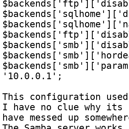
$backends['ftp']['disab
$backends['sqlhome']['d
$backends['sqlhome']['n
$backends['ftp']['disab
$backends['smb']['disab
$backends['smb']['horde
$backends['smb']['param
'10.0.0.1';

This configuration used
I have no clue why its 
have messed up somewhere
The Samba server works 