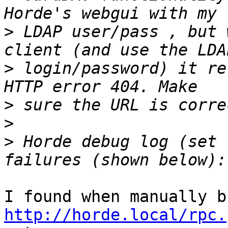
>
 LDAP user/pass , but 
>
 login/password) it re
>
>
>
 Horde debug log (set 
http://horde.local/rpc.