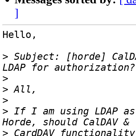
]
Hello,

>
 Subject: [horde] CalD
>
>
>
>
 If I am using LDAP as
>
 CardDAV functionality