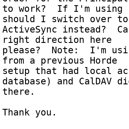
to work?  If I'm using 
should I switch over to 
ActiveSync instead?  Ca
right direction here 

please?  Note:  I'm usi
from a previous Horde 

setup that had local ac
database) and CalDAV di
there.

Thank you.
