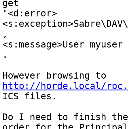
get 

"<d:error>
<s:exception>Sabre\DAV\
, 

<s:message>User myuser 
.

However browsing to 
http://horde.local/rpc.
ICS files.

Do I need to finish the
order for the Principals