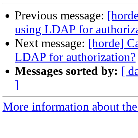
Previous message:
[hord
using LDAP for authoriz
Next message:
[horde] 
LDAP for authorization?
Messages sorted by:
[ d
]
More information about the 