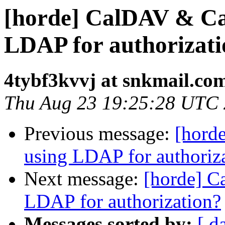
[horde] CalDAV & C
LDAP for authorizat
4tybf3kvvj at snkmail.co
Thu Aug 23 19:25:28 UTC
Previous message:
[hord
using LDAP for authoriz
Next message:
[horde] 
LDAP for authorization?
Messages sorted by:
[ d