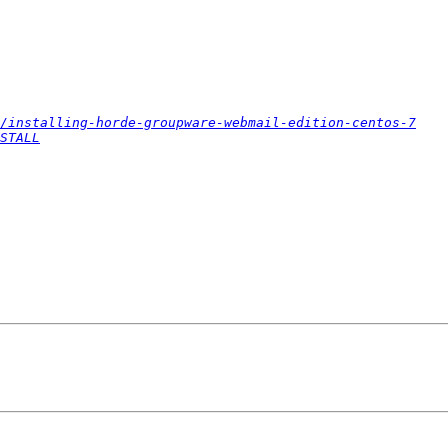
/installing-horde-groupware-webmail-edition-centos-7
STALL