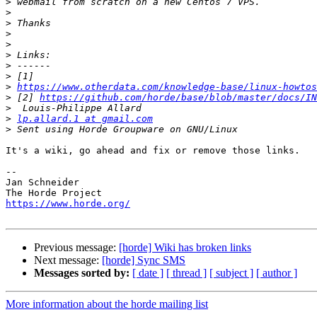
>
>
>
>
>
>
>
>
>
https://www.otherdata.com/knowledge-base/linux-howtos
>
 [2] 
https://github.com/horde/base/blob/master/docs/IN
>
>
lp.allard.1 at gmail.com
>
It's a wiki, go ahead and fix or remove those links.

-- 

Jan Schneider

https://www.horde.org/
Previous message:
[horde] Wiki has broken links
Next message:
[horde] Sync SMS
Messages sorted by:
[ date ]
[ thread ]
[ subject ]
[ author ]
More information about the horde mailing list