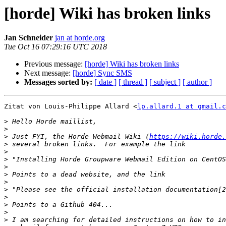
[horde] Wiki has broken links
Jan Schneider
jan at horde.org
Tue Oct 16 07:29:16 UTC 2018
Previous message:
[horde] Wiki has broken links
Next message:
[horde] Sync SMS
Messages sorted by:
[ date ]
[ thread ]
[ subject ]
[ author ]
Zitat von Louis-Philippe Allard <
lp.allard.1 at gmail.c
>
>
>
 Just FYI, the Horde Webmail Wiki (
https://wiki.horde.
>
>
>
>
>
>
>
>
>
>
>