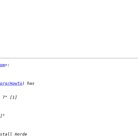
om
>:

org/HowTo