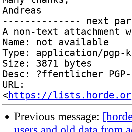
Andreas

-------------- next par
A non-text attachment w
Name: not available

Type: application/pgp-ke
Size: 3871 bytes

Desc: ?ffentlicher PGP-
URL: 
<
https://lists.horde.or
Previous message:
[horde
users and old data from a