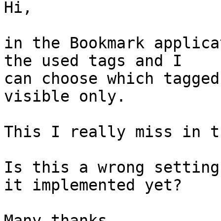
Hi,

in the Bookmark applica
the used tags and I  

can choose which tagged
visible only.

This I really miss in t
Is this a wrong setting
it implemented yet?

Many thanks,
