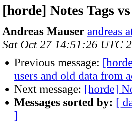
[horde] Notes Tags v
Andreas Mauser
andreas a
Sat Oct 27 14:51:26 UTC 
Previous message:
[horde
users and old data from a
Next message:
[horde] N
Messages sorted by:
[ d
]