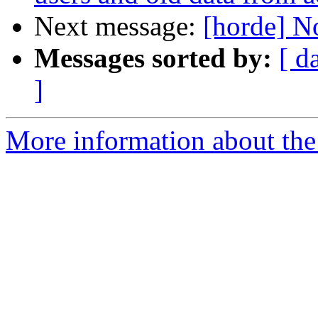
Next message:
[horde] N
Messages sorted by:
[ d
]
More information about the 