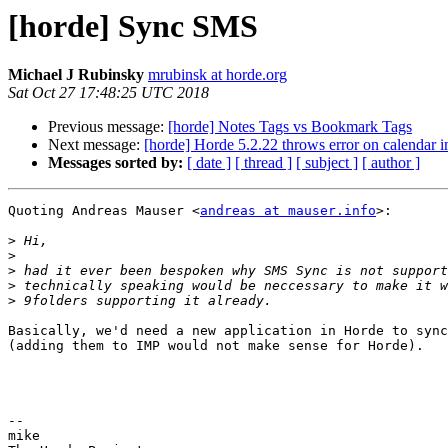
[horde] Sync SMS
Michael J Rubinsky
mrubinsk at horde.org
Sat Oct 27 17:48:25 UTC 2018
Previous message:
[horde] Notes Tags vs Bookmark Tags
Next message:
[horde] Horde 5.2.22 throws error on calendar i
Messages sorted by:
[ date ]
[ thread ]
[ subject ]
[ author ]
Quoting Andreas Mauser <
andreas at mauser.info
>:

>
>
>
>
>
Basically, we'd need a new application in Horde to sync
(adding them to IMP would not make sense for Horde).

-- 

mike
