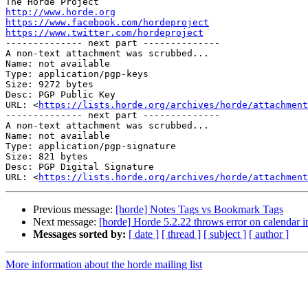
http://www.horde.org
https://www.facebook.com/hordeproject
https://www.twitter.com/hordeproject

-------------- next part --------------

A non-text attachment was scrubbed...

Name: not available

Type: application/pgp-keys

Size: 9272 bytes

Desc: PGP Public Key

URL: <
https://lists.horde.org/archives/horde/attachmen
-------------- next part --------------

A non-text attachment was scrubbed...

Name: not available

Type: application/pgp-signature

Size: 821 bytes

Desc: PGP Digital Signature

URL: <
https://lists.horde.org/archives/horde/attachmen
Previous message:
[horde] Notes Tags vs Bookmark Tags
Next message:
[horde] Horde 5.2.22 throws error on calendar i
Messages sorted by:
[ date ]
[ thread ]
[ subject ]
[ author ]
More information about the horde mailing list