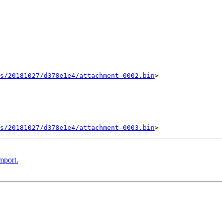
ts/20181027/d378e1e4/attachment-0002.bin
>

ts/20181027/d378e1e4/attachment-0003.bin
mport.