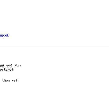
mport.
 them with  
