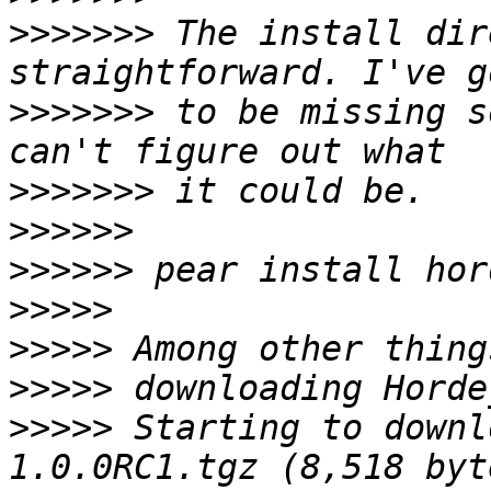
>>>>>>>
 The install dir
>>>>>>>
 to be missing s
>>>>>>>
>>>>>>
>>>>>>
>>>>>
>>>>>
>>>>>
>>>>>
 Starting to downl