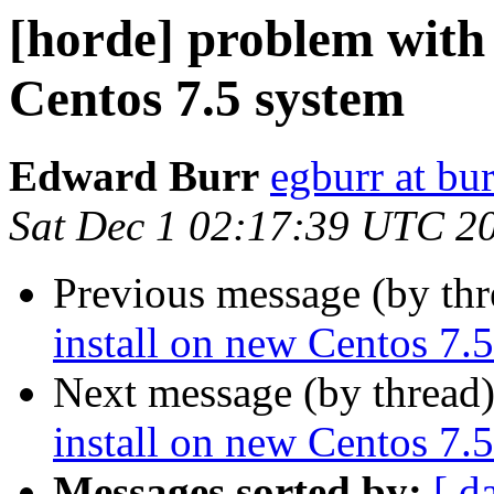
[horde] problem with 
Centos 7.5 system
Edward Burr
egburr at bur
Sat Dec 1 02:17:39 UTC 2
Previous message (by th
install on new Centos 7.
Next message (by thread
install on new Centos 7.
Messages sorted by:
[ d