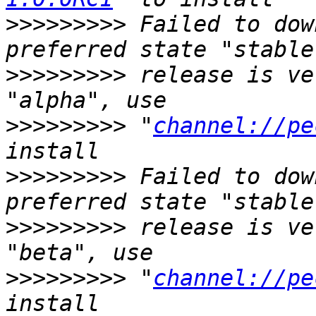
>>>>>>>>>
 Failed to dow
>>>>>>>>>
 release is ve
>>>>>>>>>
 "
channel://pe
>>>>>>>>>
 Failed to dow
>>>>>>>>>
 release is ve
>>>>>>>>>
 "
channel://pe