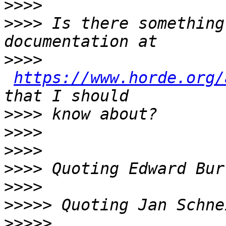
>>>>
>>>>
 Is there something
>>>>
https://www.horde.org/
>>>>
>>>>
>>>>
>>>>
 Quoting Edward Bur
>>>>
>>>>>
 Quoting Jan Schne
>>>>>