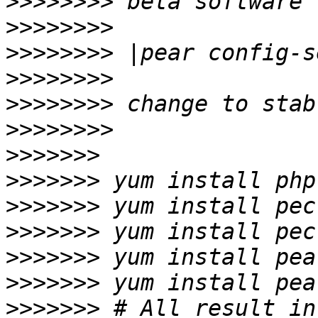
>>>>>>>>
>>>>>>>>
>>>>>>>>
>>>>>>>>
>>>>>>>>
>>>>>>>>
>>>>>>>
>>>>>>>
>>>>>>>
>>>>>>>
>>>>>>>
>>>>>>>
>>>>>>>
 # All result in