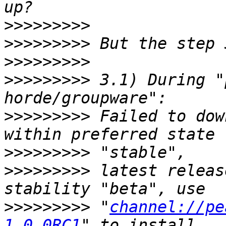
>>>>>>>>>
>>>>>>>>>
>>>>>>>>>
>>>>>>>>>
 3.1) During "
>>>>>>>>>
 Failed to dow
>>>>>>>>>
>>>>>>>>>
 latest releas
>>>>>>>>>
 "
channel://pe
1.0.0RC1