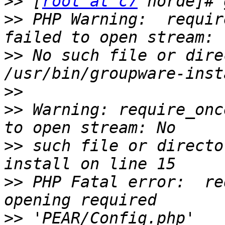
>>
 [
root at c7
>>
 PHP Warning:  requir
>>
 No such file or dire
>>
>>
 Warning: require_onc
>>
 such file or directo
>>
 PHP Fatal error:  re
>>
 'PEAR/Config.php' 