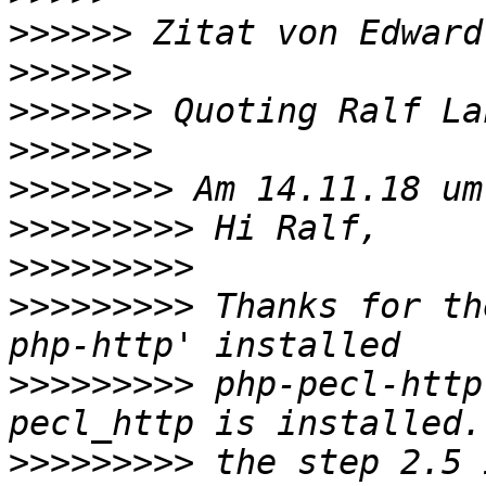
>>>>>>
 Zitat von Edward
>>>>>>
>>>>>>>
 Quoting Ralf La
>>>>>>>
>>>>>>>>
>>>>>>>>>
>>>>>>>>>
>>>>>>>>>
 Thanks for th
>>>>>>>>>
 php-pecl-http
>>>>>>>>>
 the step 2.5 