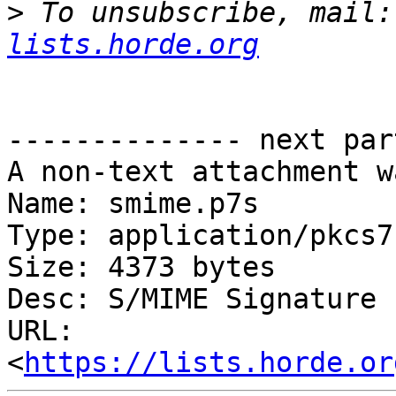
>
 To unsubscribe, mail:
lists.horde.org
-------------- next par
A non-text attachment w
Name: smime.p7s

Type: application/pkcs7
Size: 4373 bytes

Desc: S/MIME Signature

URL: 
<
https://lists.horde.or