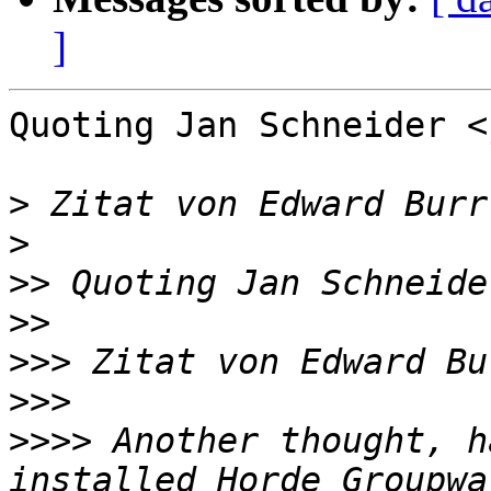
]
Quoting Jan Schneider <
>
 Zitat von Edward Burr
>
>>
 Quoting Jan Schneide
>>
>>>
 Zitat von Edward Bu
>>>
>>>>
 Another thought, h