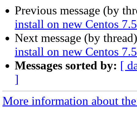
Previous message (by th
install on new Centos 7.
Next message (by thread
install on new Centos 7.
Messages sorted by:
[ d
]
More information about the 