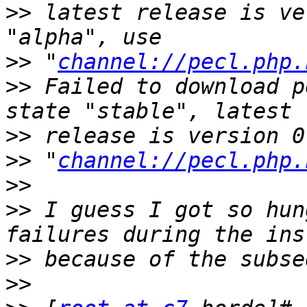
>>
 latest release is ve
>>
 "
channel://pecl.php.
>>
 Failed to download p
>>
>>
 "
channel://pecl.php.
>>
>>
 I guess I got so hun
>>
>>