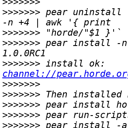
>>>>>>>
>>>>>>>
 pear uninstall 
>>>>>>>
>>>>>>>
 pear install -n
>>>>>>>
 install ok: 
channel://pear.horde.or
>>>>>>>
>>>>>>>
>>>>>>>
>>>>>>>
>>>>>>>