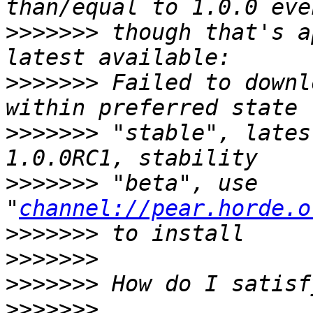
>>>>>>>
 though that's a
>>>>>>>
 Failed to downl
>>>>>>>
 "stable", lates
>>>>>>>
 "beta", use 
"
channel://pear.horde.o
>>>>>>>
>>>>>>>
>>>>>>>
>>>>>>>