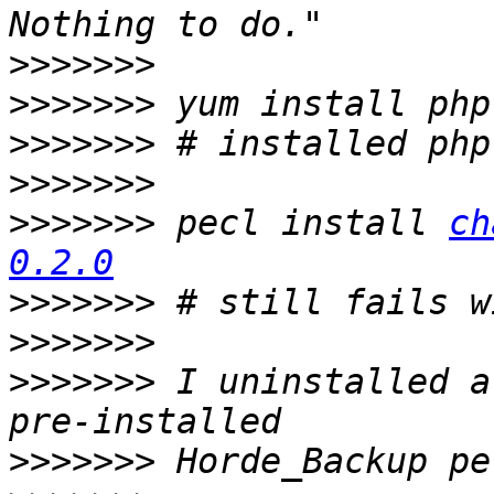
>>>>>>>
>>>>>>>
>>>>>>>
>>>>>>>
>>>>>>>
 pecl install 
ch
0.2.0
>>>>>>>
>>>>>>>
>>>>>>>
 I uninstalled a
>>>>>>>