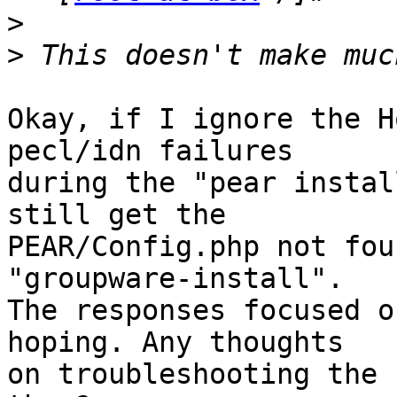
>
>
Okay, if I ignore the H
pecl/idn failures  

during the "pear instal
still get the  

PEAR/Config.php not fou
"groupware-install".  

The responses focused o
hoping. Any thoughts  

on troubleshooting the 