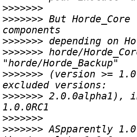
>>>>>>>
>>>>>>>
 But Horde_Core 
>>>>>>>
>>>>>>>
 horde/Horde_Cor
>>>>>>>
 (version >= 1.0
>>>>>>>
 2.0.0alpha1), i
>>>>>>>
>>>>>>>
 ASpparently 1.0