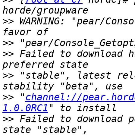
>>
 WARNING: "pear/Conso
>>
>>
 Failed to download h
>>
 "stable", latest rel
>>
 "
channel://pear.hord
1.0.0RC1
>>
 Failed to download p