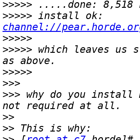
>>>>>
>>>>>
 install ok: 
channel://pear.horde.or
>>>>>
>>>>>
 which leaves us s
>>>>>
>>>
>>>
 why do you install 
>>
>>
>>
 [
root at c7
 horde]# 