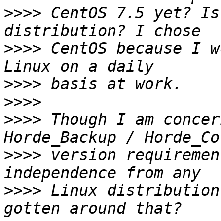
>>>>
 CentOS 7.5 yet? Is
>>>>
 CentOS because I w
>>>>
>>>>
>>>>
 Though I am concer
>>>>
 version requiremen
>>>>
 Linux distribution