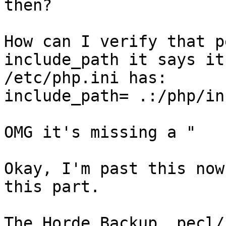
then?

How can I verify that p
include_path it says it 
/etc/php.ini has:

include_path= .:/php/in
OMG it's missing a "

Okay, I'm past this now
this part.

The Horde_Backup, pecl/