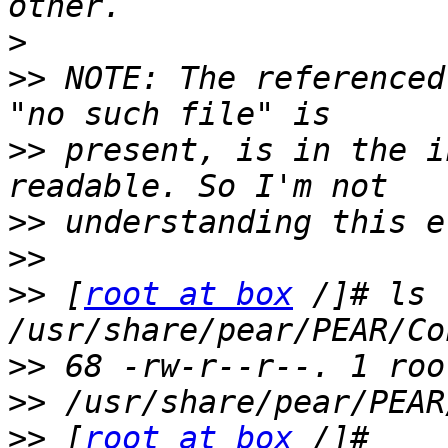
>
>>
 NOTE: The referenced
>>
 present, is in the i
>>
>>
>>
 [
root at box
 /]# ls 
>>
>>
>>
 [
root at box