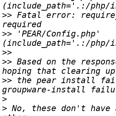
>>
 Fatal error: require
>>
 'PEAR/Config.php' 
>>
>>
 Based on the respons
>>
 the pear install fai
>
>
 No, these don't have 