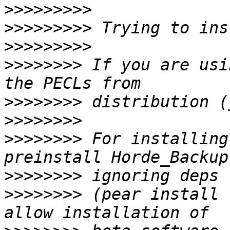
>>>>>>>>>
>>>>>>>>>
>>>>>>>>>
>>>>>>>>
 If you are usi
>>>>>>>>
>>>>>>>>
>>>>>>>>
 For installing
>>>>>>>>
>>>>>>>>
 (pear install 