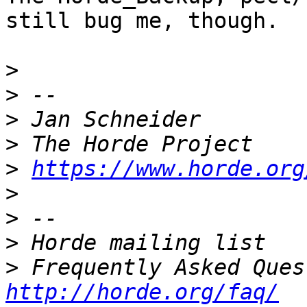
still bug me, though.

>
>
>
>
>
https://www.horde.org
>
>
>
>
http://horde.org/faq/