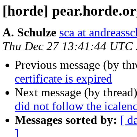
[horde] pear.horde.org
A. Schulze
sca at andreassc
Thu Dec 27 13:41:44 UTC
Previous message (by th
certificate is expired
Next message (by thread
did not follow the icalen
Messages sorted by:
[ d
]