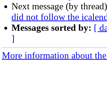
Next message (by thread
did not follow the icalen
Messages sorted by:
[ d
]
More information about the 