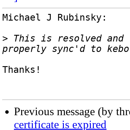
Michael J Rubinsky:

>
 This is resolved and 
Thanks!

Previous message (by th
certificate is expired