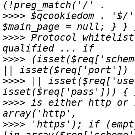
>>>>
 $qcookiedom . '$/'
>>>>
 Protocol whitelist
>>>>
 (isset($req['schem
>>>>
 || isset($req['use
>>>>
 is either http or 
>>>>
 'https'); if (empt