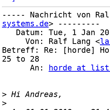
----- Nachricht von Ral
systems.de
> ---------

   Datum: Tue, 1 Jan 2019 23:13:28 +0100

     Von: Ralf Lang <
la
Betreff: Re: [horde] Ho
25 to 28

      An: 
horde at list
>
>