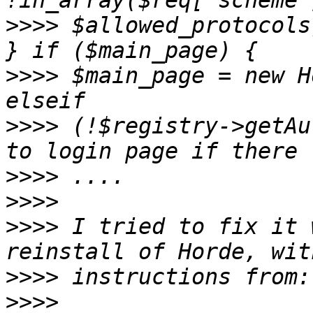
>>>>
 $allowed_protocols
>>>>
 $main_page = new H
>>>>
 (!$registry->getAu
>>>>
>>>>
>>>>
 I tried to fix it 
>>>>
>>>>