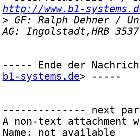
http://www.b1-systems.d
>
 GF: Ralph Dehner / Un
----- Ende der Nachrich
b1-systems.de
> -----

-------------- next par
A non-text attachment w
Name: not available
