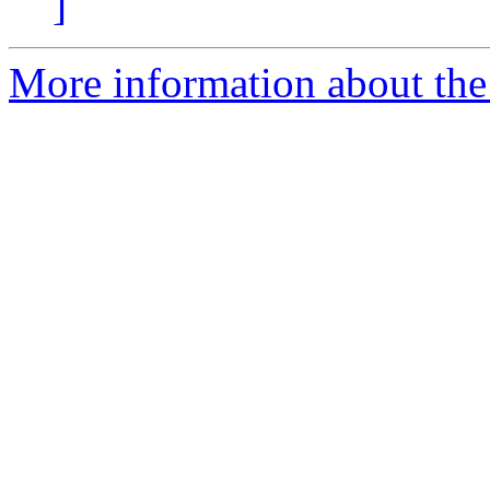
]
More information about the 