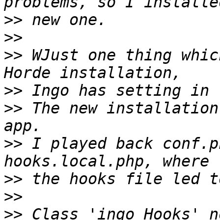
>>
>>
>>
 WJust one thing whic
>>
>>
 The new installation
>>
 I played back conf.p
>>
>>
>>