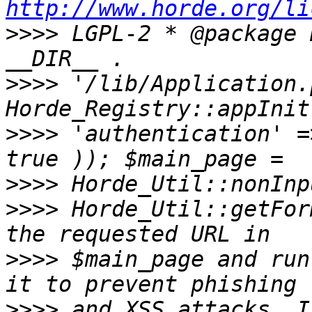
http://www.horde.org/li
>>>>
 LGPL-2 * @package 
>>>>
 '/lib/Application.
>>>>
 'authentication' =
>>>>
>>>>
 Horde_Util::getFor
>>>>
 $main_page and run
>>>>
 and XSS attacks. I