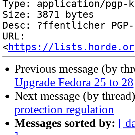
Type: application/pgp-ke
Size: 3871 bytes

Desc: ?ffentlicher PGP-
URL: 
<
https://lists.horde.or
Previous message (by th
Upgrade Fedora 25 to 28
Next message (by thread
protection regulation
Messages sorted by:
[ d