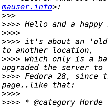
mauser.info
>>>
>>>>
>>>>
>>>>
 it's about an 'old
>>>>
 which only is a ba
>>>>
 Fedora 28, since t
>>>>
>>>>