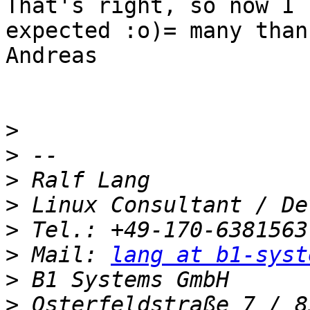
That's right, so now I 
expected :o)= many thank
Andreas

>
>
>
>
>
>
 Mail: 
lang at b1-syst
>
>