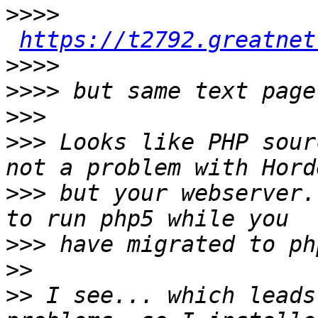
>>>>
https://t2792.greatnet
>>>>
>>>>
>>>
>>>
 Looks like PHP sour
>>>
 but your webserver.
>>>
>>
>>
 I see... which leads