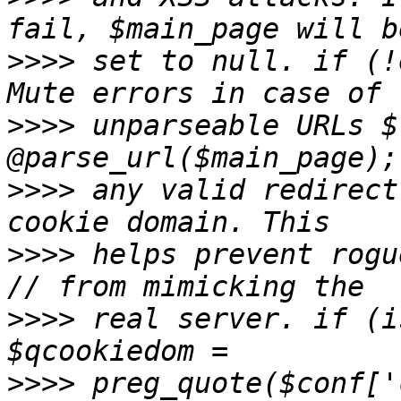
>>>>
 set to null. if (!
>>>>
 unparseable URLs $
>>>>
 any valid redirect
>>>>
 helps prevent rogu
>>>>
 real server. if (i
>>>>
 preg_quote($conf['