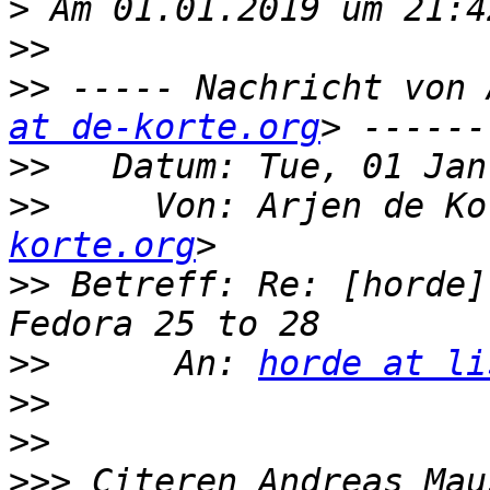
>
>>
>>
 ----- Nachricht von 
at de-korte.org
>>
>>
     Von: Arjen de Ko
korte.org
>>
 Betreff: Re: [horde]
>>
      An: 
horde at li
>>
>>
>>>
 Citeren Andreas Mau