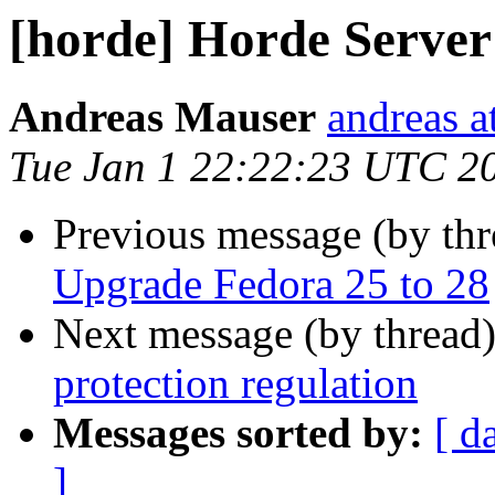
[horde] Horde Server
Andreas Mauser
andreas a
Tue Jan 1 22:22:23 UTC 2
Previous message (by th
Upgrade Fedora 25 to 28
Next message (by thread
protection regulation
Messages sorted by:
[ d
]