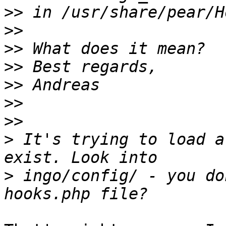
>>
>>
>>
>>
>>
>>
>>
>
 It's trying to load a
>
 ingo/config/ - you do