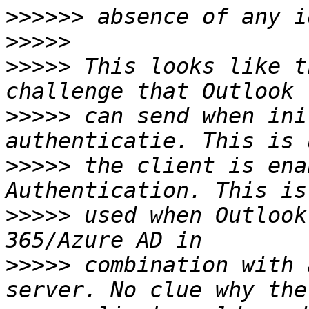
>>>>>>
>>>>>
>>>>>
 This looks like t
>>>>>
 can send when ini
>>>>>
 the client is ena
>>>>>
 used when Outlook
>>>>>
 combination with 