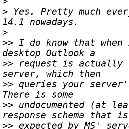
>
>
 Yes. Pretty much ever
>
>>
 I do know that when 
>>
 request is actually 
>>
 queries your server'
>>
 undocumented (at lea
>>
 expected by MS' serv