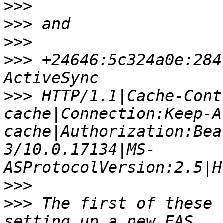
>>>
>>>
>>>
>>>
 +24646:5c324a0e:284
>>>
 HTTP/1.1|Cache-Cont
cache|Connection:Keep-A
cache|Authorization:Bea
3/10.0.17134|MS-
>>>
>>>
 The first of these 