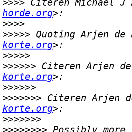
>>>>
 Citeren Michael J 
horde.org
>>>>
>>>>>
 Quoting Arjen de 
korte.org
>>>>>
>>>>>>
 Citeren Arjen de
korte.org
>>>>>>
>>>>>>>
 Citeren Arjen d
korte.org
>>>>>>>
>>>>>>>>