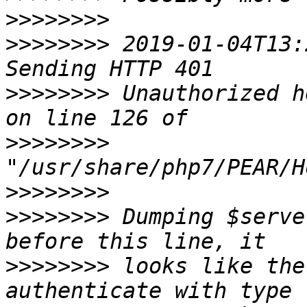
>>>>>>>>
>>>>>>>>
 2019-01-04T13:
>>>>>>>>
 Unauthorized h
>>>>>>>>
>>>>>>>>
>>>>>>>>
 Dumping $serve
>>>>>>>>
 looks like the