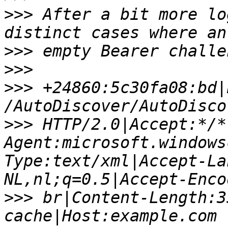
>>>
 After a bit more lo
>>>
>>>
>>>
 +24860:5c30fa08:bd|
>>>
 HTTP/2.0|Accept:*/*
Agent:microsoft.windows
Type:text/xml|Accept-La
>>>
 br|Content-Length:3