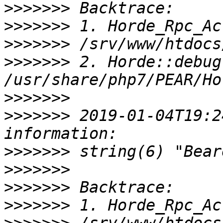
>>>>>>>
>>>>>>>
>>>>>>>
>>>>>>>
 2. Horde::debug(
>>>>>>>
>>>>>>>
 2019-01-04T19:2
>>>>>>>
>>>>>>>
>>>>>>>
>>>>>>>