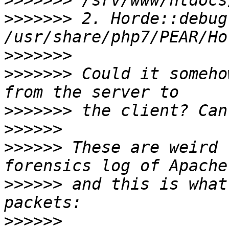
>>>>>>>
>>>>>>>
 2. Horde::debug(
>>>>>>>
>>>>>>>
 Could it someho
>>>>>>>
>>>>>>
>>>>>>
 These are weird 
>>>>>>
 and this is what
>>>>>>