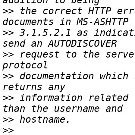
>>
 the correct HTTP err
>>
 3.1.5.2.1 as indicat
>>
 request to the serve
>>
 documentation which 
>>
 information related 
>>
>>