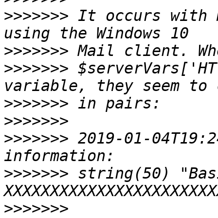
>>>>>>>
 It occurs with 
>>>>>>>
>>>>>>>
 $serverVars['HT
>>>>>>>
>>>>>>>
>>>>>>>
 2019-01-04T19:2
>>>>>>>
 string(50) "Basi
>>>>>>>