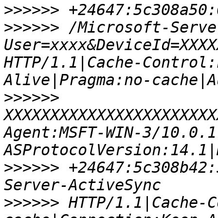
>>>>>>
>>>>>>
 /Microsoft-Serve
User=xxxx&DeviceId=XXXX
HTTP/1.1|Cache-Control:
>>>>>>
XXXXXXXXXXXXXXXXXXXXXXX
Agent:MSFT-WIN-3/10.0.1
>>>>>>
 +24647:5c308b42:
>>>>>>
 HTTP/1.1|Cache-C