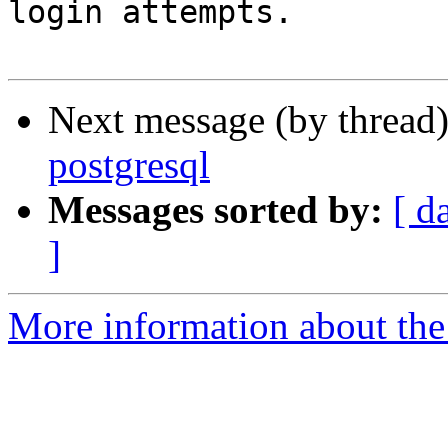
login attempts.

Next message (by thread
postgresql
Messages sorted by:
[ d
]
More information about the 