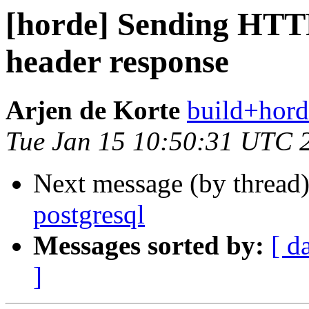
[horde] Sending HTT
header response
Arjen de Korte
build+hord
Tue Jan 15 10:50:31 UTC 
Next message (by thread
postgresql
Messages sorted by:
[ d
]