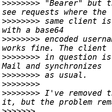
>>>>>>>>
 "Bearer" but t
>>>>>>>>
 same client is
>>>>>>>>
 encoded userna
>>>>>>>>
 in question is
>>>>>>>>
>>>>>>>>
>>>>>>>>
 I've removed t
>>>>>>>