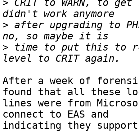
>
 CRIT to WARN, to get 
>
 after upgrading to PH
>
 time to put this to r
After a week of forensi
found that all these log
lines were from Microso
connect to EAS and  

indicating they support