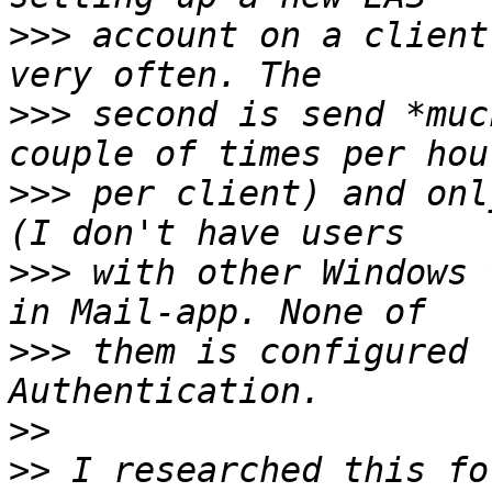
>>>
 account on a client
>>>
 second is send *muc
>>>
 per client) and onl
>>>
 with other Windows 
>>>
 them is configured 
>>
>>
 I researched this fo