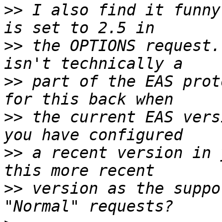
>>
 I also find it funny
>>
 the OPTIONS request.
>>
 part of the EAS prot
>>
 the current EAS vers
>>
 a recent version in 
>>
 version as the suppo