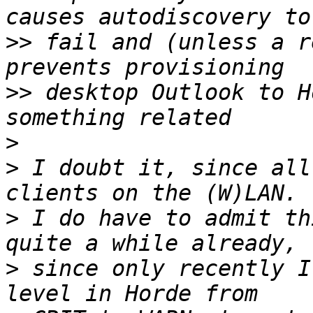
>>
 fail and (unless a r
>>
 desktop Outlook to H
>
>
 I doubt it, since all
>
 I do have to admit th
>
 since only recently I