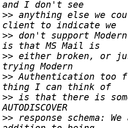
>>
 anything else we cou
>>
 don't support Modern
>>
 either broken, or ju
>>
 Authentication too f
>>
 is that there is som
>>
 response schema: We 