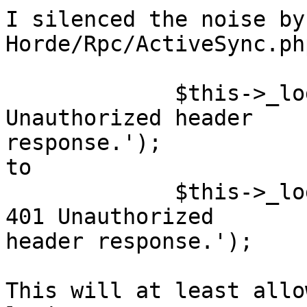
I silenced the noise by
Horde/Rpc/ActiveSync.ph
             $this->_logger->err('Sending HTTP 401 
Unauthorized header  

response.');

to

             $this->_logger->notice('Sending HTTP 
401 Unauthorized  

header response.');

This will at least allo