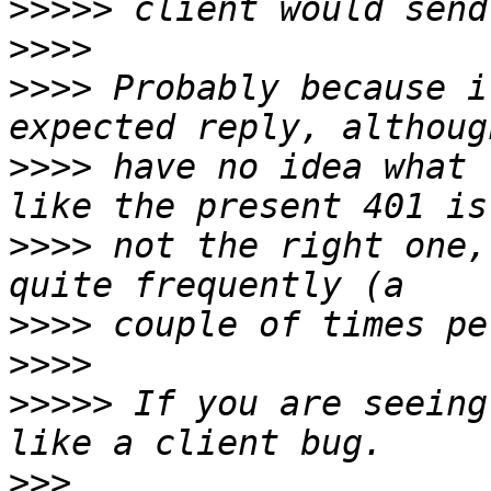
>>>>>
>>>>
>>>>
 Probably because i
>>>>
 have no idea what 
>>>>
 not the right one,
>>>>
>>>>
>>>>>
 If you are seeing
>>>