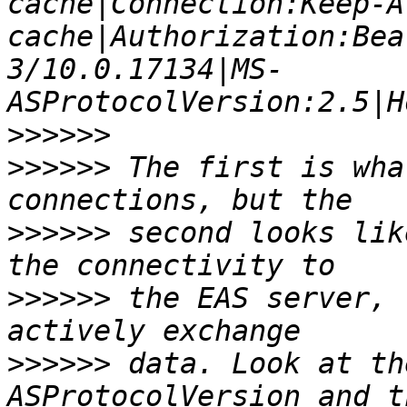
cache|Connection:Keep-A
cache|Authorization:Bea
3/10.0.17134|MS-
>>>>>>
>>>>>>
 The first is wha
>>>>>>
 second looks lik
>>>>>>
 the EAS server, 
>>>>>>
 data. Look at th