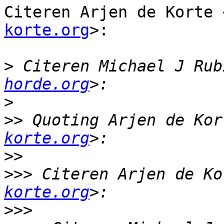
Citeren Arjen de Korte 
korte.org
>:

>
 Citeren Michael J Rub
horde.org
>
>>
 Quoting Arjen de Kor
korte.org
>>
>>>
 Citeren Arjen de Ko
korte.org
>>>