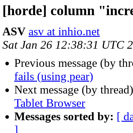
[horde] column "incr
ASV
asv at inhio.net
Sat Jan 26 12:38:31 UTC 
Previous message (by th
fails (using pear)
Next message (by thread
Tablet Browser
Messages sorted by:
[ d
]