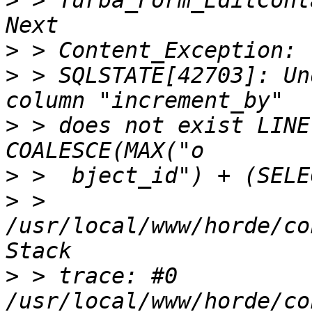
>
 > Turba_Form_EditCont
>
>
 > SQLSTATE[42703]: Un
>
 > does not exist LINE
>
>
 > 
/usr/local/www/horde/co
>
 > trace: #0 