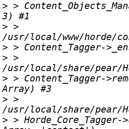
>
 > Content_Objects_Man
>
 > 
>
>
 > 
>
 > Content_Tagger->rem
>
 > 
>
 > Horde_Core_Tagger->