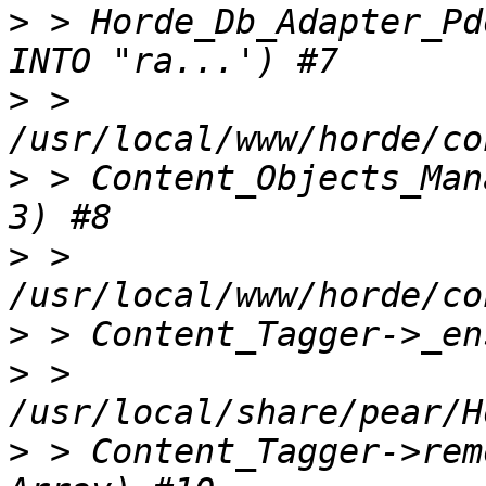
>
 > Horde_Db_Adapter_Pd
>
 > 
>
 > Content_Objects_Man
>
 > 
>
>
 > 
>
 > Content_Tagger->rem