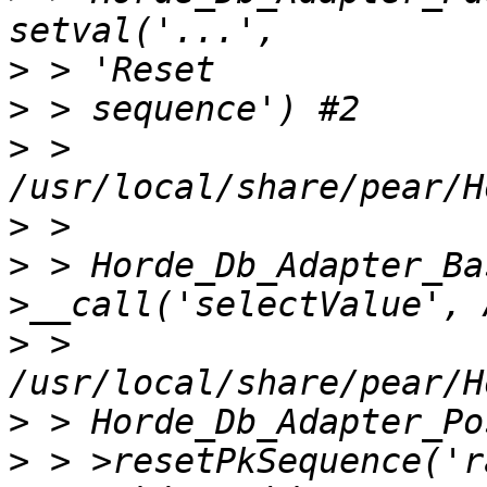
>
>
>
 > 
>
>
 > Horde_Db_Adapter_Ba
>
 > 
>
>