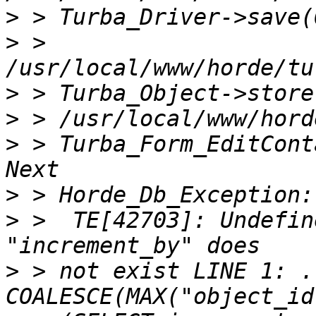
>
>
 > 
>
>
>
 > Turba_Form_EditCont
>
>
 >  TE[42703]: Undefin
>
 > not exist LINE 1: .