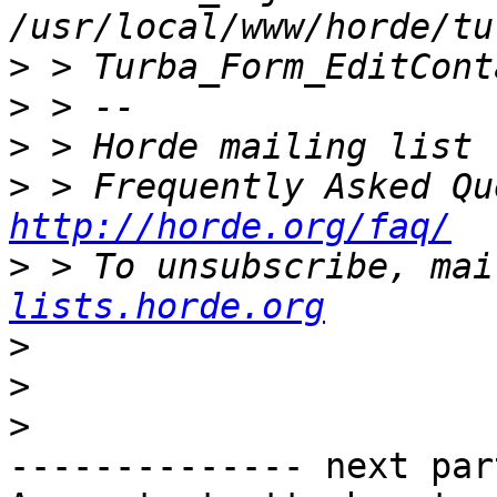
>
>
>
>
http://horde.org/faq/
>
 > To unsubscribe, mai
lists.horde.org
>
>
>
-------------- next par