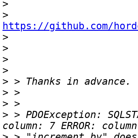
>
>
https://github.com/hord

>
>
>
>
>
>
>
>
 > PDOException: SQLST
>
 > "increment_by" does