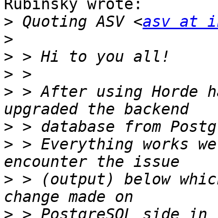
Rubinsky wrote:

>
 Quoting ASV <
asv at i
>
>
>
>
 > After using Horde h
>
>
 > Everything works we
>
 > (output) below whic
>
 > PostgreSQL side in 