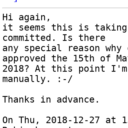
Hi again,

it seems this is taking
committed. Is there

any special reason why 
approved the 15th of May
2018? At this point I'm
manually. :-/

Thanks in advance.

On Thu, 2018-12-27 at 1