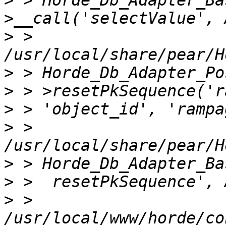
>
 > Horde_Db_Adapter_Ba
>
 > 
>
>
>
>
 > 
>
>
>
 > 