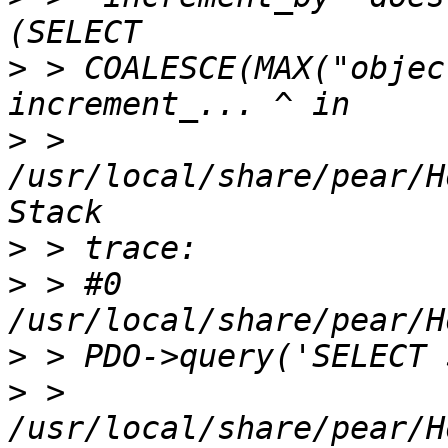
>
 > COALESCE(MAX("objec
>
 > 
/usr/local/share/pear/H
>
>
 > #0 
>
>
 > 