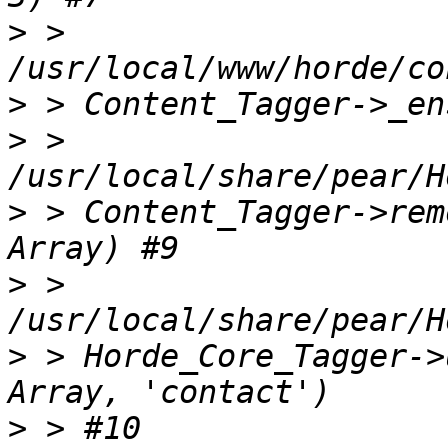
>
 > 
>
>
 > 
>
 > Content_Tagger->rem
>
 > 
>
 > Horde_Core_Tagger->
>