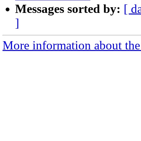
Messages sorted by:
[ d
]
More information about the 