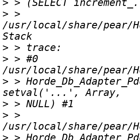
>
>
 > 
/usr/local/share/pear/H
>
>
 > #0 
>
 > Horde_Db_Adapter_Pd
>
>
 > 
>
 > Horde_Db_Adapter_Pd