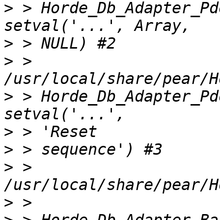
>
 > Horde_Db_Adapter_Pd
>
>
 > 
>
 > Horde_Db_Adapter_Pd
>
>
>
 > 
>