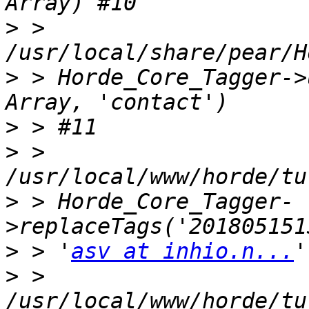
>
 > 
>
 > Horde_Core_Tagger->
>
>
 > 
>
 > Horde_Core_Tagger-
>
 > '
asv at inhio.n...
>
 > 