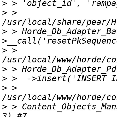
>
>
 > 
>
 > Horde_Db_Adapter_Ba
>
 > 
>
>
>
 > 
>
 > Content_Objects_Man