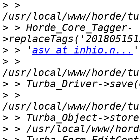
>
 > 
>
 > Horde_Core_Tagger-
>
 > '
asv at inhio.n...
>
 > 
>
>
 > 
>
>