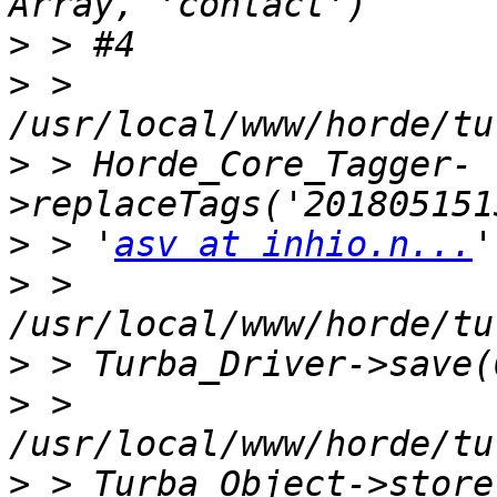
>
>
 > 
>
 > Horde_Core_Tagger-
>
 > '
asv at inhio.n...
>
 > 
>
>
 > 
>
 > Turba_Object->store