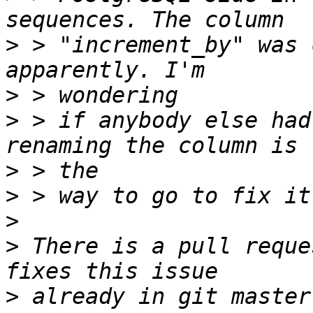
>
 > "increment_by" was 
>
>
 > if anybody else had
>
>
>
>
 There is a pull reque
>