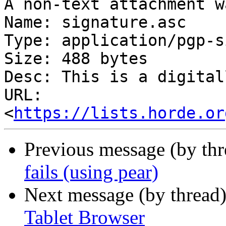
A non-text attachment w
Name: signature.asc

Type: application/pgp-s
Size: 488 bytes

Desc: This is a digital
URL: 
<
https://lists.horde.or
Previous message (by th
fails (using pear)
Next message (by thread
Tablet Browser