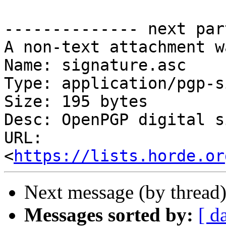
-------------- next par
A non-text attachment w
Name: signature.asc

Type: application/pgp-s
Size: 195 bytes

Desc: OpenPGP digital s
URL: 
<
https://lists.horde.or
Next message (by thread
Messages sorted by:
[ d