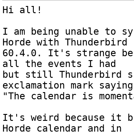
Hi all!

I am being unable to sy
Horde with Thunderbird

60.4.0. It's strange be
all the events I had

but still Thunderbird s
exclamation mark saying

"The calendar is moment
It's weird because it b
Horde calendar and in
