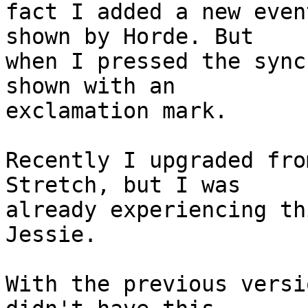
fact I added a new even
shown by Horde. But

when I pressed the sync
shown with an

exclamation mark.

Recently I upgraded fro
Stretch, but I was

already experiencing th
Jessie.

With the previous versi