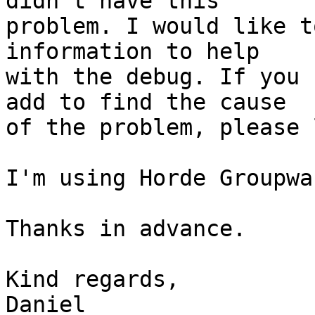
didn't have this

problem. I would like t
information to help

with the debug. If you 
add to find the cause

of the problem, please 
I'm using Horde Groupwa
Thanks in advance.

Kind regards,

Daniel
