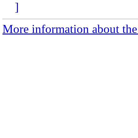
]
More information about the 