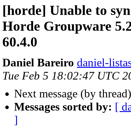
[horde] Unable to syn
Horde Groupware 5.2
60.4.0
Daniel Bareiro
daniel-lista
Tue Feb 5 18:02:47 UTC 2
Next message (by thread
Messages sorted by:
[ d
]