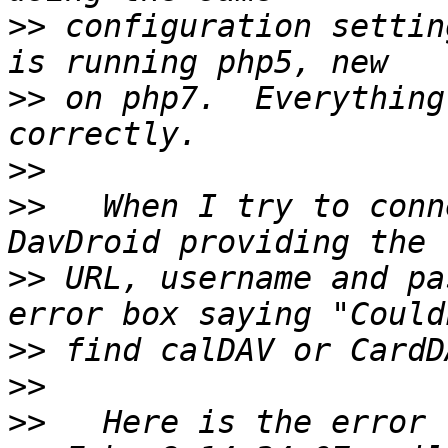
>>
 configuration settin
>>
 on php7.  Everything
>>
>>
   When I try to conn
>>
 URL, username and pa
>>
>>
>>