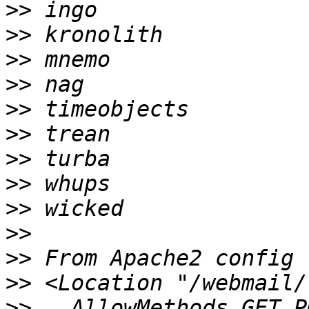
>>
>>
>>
>>
>>
>>
>>
>>
>>
>>
>>
>>
>>
   AllowMethods GET P