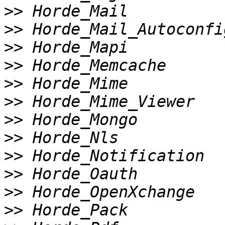
>>
>>
>>
>>
>>
>>
>>
>>
>>
>>
>>
>>