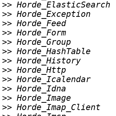
>>
>>
>>
>>
>>
>>
>>
>>
>>
>>
>>
>>