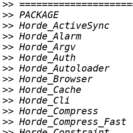
>>
>>
>>
>>
>>
>>
>>
>>
>>
>>
>>
>>
>>