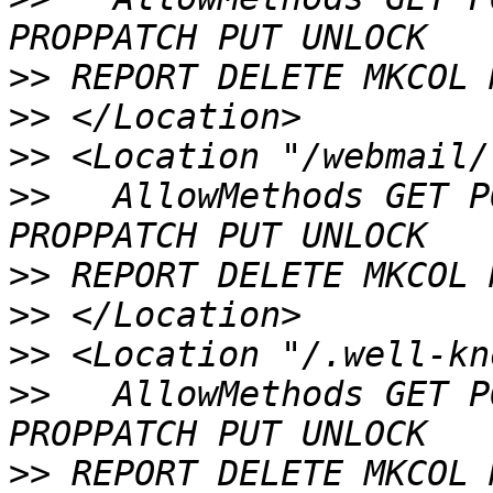
>>
>>
>>
>>
   AllowMethods GET P
>>
>>
>>
>>
   AllowMethods GET P
>>