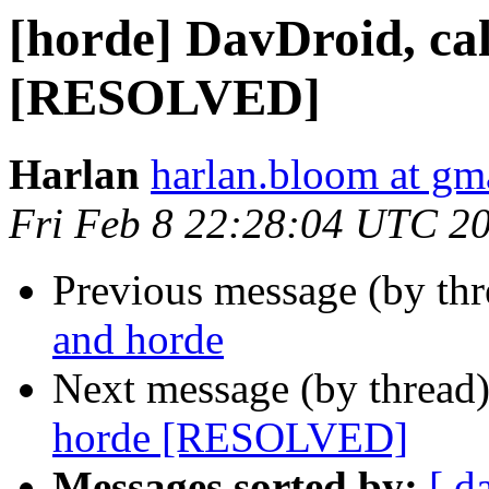
[horde] DavDroid, ca
[RESOLVED]
Harlan
harlan.bloom at gm
Fri Feb 8 22:28:04 UTC 2
Previous message (by th
and horde
Next message (by thread
horde [RESOLVED]
Messages sorted by:
[ d