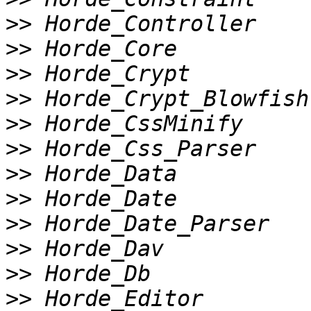
>>
>>
>>
>>
>>
>>
>>
>>
>>
>>
>>
>>