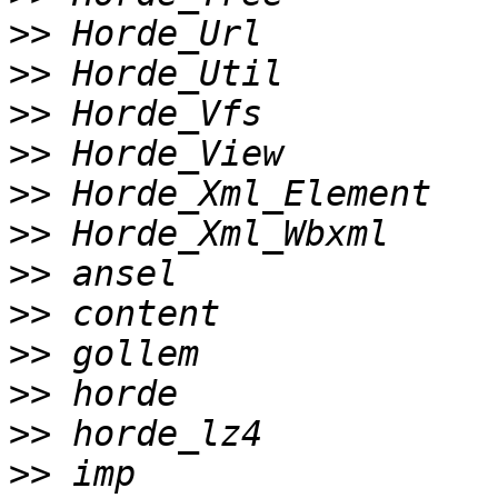
>>
>>
>>
>>
>>
>>
>>
>>
>>
>>
>>
>>