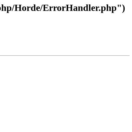
e/php/Horde/ErrorHandler.php")