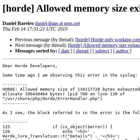
[horde] Allowed memory size ex
Daniel Bareiro
daniel-listas at gmx.net
Thu Feb 14 17:31:21 UTC 2019
Previous message (by thread):
[horde] Horde only working cor
Next message (by thread):
[horde] Allowed memory size exhaus
Messages sorted by:
[ date ]
[ thread ]
[ subject ]
[ author ]
Dear Horde Developers,

Some time ago I am observing this error in the syslog:

----------

HORDE: Allowed memory size of 134217728 bytes exhausted
allocate 106430464 bytes) [pid 700 on line 130 of

"/usr/share/php/Horde/ErrorHandler.php"]

----------

As I see, the block referred to in the error is the fol
----------

125                 if (is_object($error)) {

126                     echo '<h3>' .

Horde_Core_Translation::t("Details") . '</h3>';
