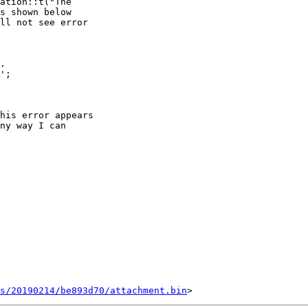
ation::t("The

s shown below

ll not see error

.

';

his error appears

ny way I can

s/20190214/be893d70/attachment.bin