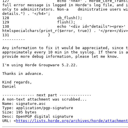
127                     echo '<h4>' . Horde_Core_Transl
full error message is logged in Horde's log file, and i
only to administrators. Non-a    dministrative users wi
details.") . '</h4>';

128                     ob_flush();

129                     flush();

130                     echo '<div id="details"><pre>' 
htmlspecialchars(print_r($error, true)) . '</pre></div>
131                 }

----------

Any information to fix it would be appreciated, since t
approximately every 10 min in the syslog. If there is a
provide more debug information, please let me know.

I'm using Horde Groupware 5.2.22.

Thanks in advance.

Kind regards,

Daniel

-------------- next part --------------

A non-text attachment was scrubbed...

Name: signature.asc

Type: application/pgp-signature

Size: 195 bytes

Desc: OpenPGP digital signature

URL: <
https://lists.horde.org/archives/horde/attachment