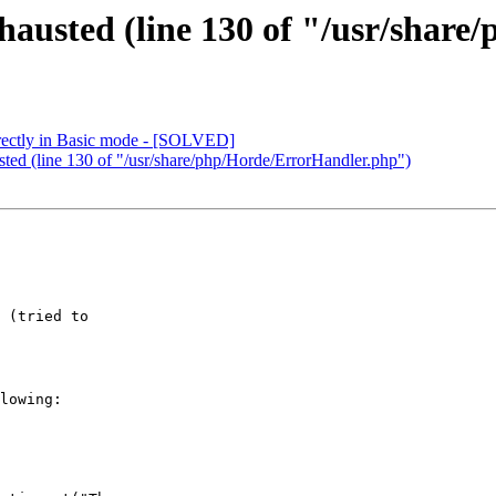
hausted (line 130 of "/usr/shar
rectly in Basic mode - [SOLVED]
ted (line 130 of "/usr/share/php/Horde/ErrorHandler.php")
 (tried to

lowing:
