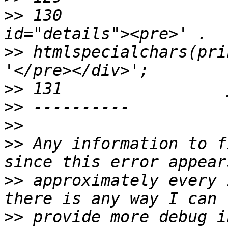
>>
 130                 
>>
 htmlspecialchars(pri
>>
>>
>>
>>
 Any information to f
>>
 approximately every 
>>
 provide more debug i