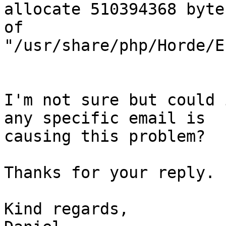
allocate 510394368 byte
of

"/usr/share/php/Horde/E
I'm not sure but could 
any specific email is

causing this problem?

Thanks for your reply.

Kind regards,
