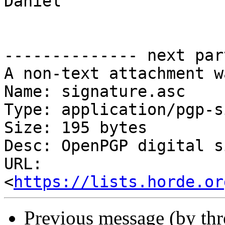
Daniel

-------------- next par
A non-text attachment w
Name: signature.asc

Type: application/pgp-s
Size: 195 bytes

Desc: OpenPGP digital s
URL: 
<
https://lists.horde.or
Previous message (by th