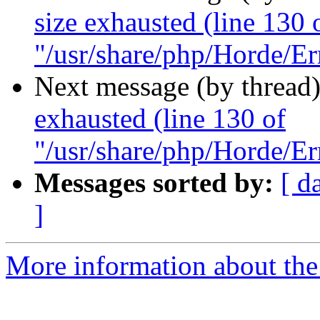
size exhausted (line 130 
"/usr/share/php/Horde/Er
Next message (by thread
exhausted (line 130 of
"/usr/share/php/Horde/Er
Messages sorted by:
[ d
]
More information about the 