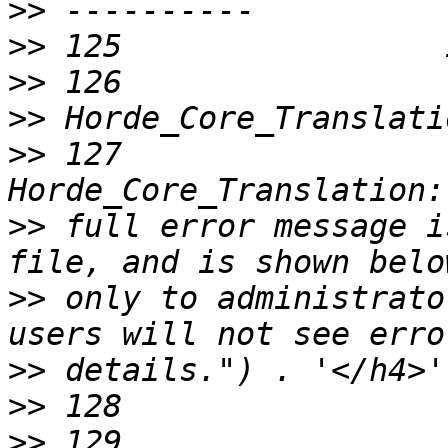
>>
>>
>>
>>
>>
 127                 
>>
 full error message i
>>
 only to administrato
>>
>>
>>