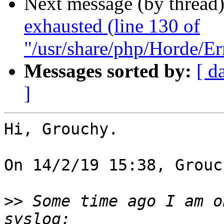
Next message (by thread
exhausted (line 130 of
"/usr/share/php/Horde/Er
Messages sorted by:
[ d
]
Hi, Grouchy.

On 14/2/19 15:38, Grouc
>>
 Some time ago I am o