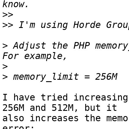
>>
>>
>
 Adjust the PHP memory
>
>
I have tried increasing
256M and 512M, but it

also increases the memo
error:
