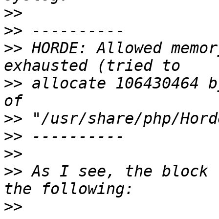
>>
>>
>>
 HORDE: Allowed memor
>>
 allocate 106430464 b
>>
>>
>>
>>
 As I see, the block 
>>