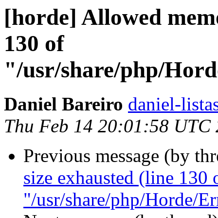
[horde] Allowed memo
130 of
"/usr/share/php/Hor
Daniel Bareiro
daniel-lista
Thu Feb 14 20:01:58 UTC
Previous message (by th
size exhausted (line 130 
"/usr/share/php/Horde/Er