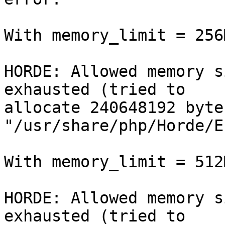
With memory_limit = 256M
HORDE: Allowed memory s
exhausted (tried to

allocate 240648192 byte
"/usr/share/php/Horde/E
With memory_limit = 512M
HORDE: Allowed memory s
exhausted (tried to
