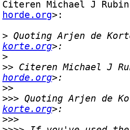
Citeren Michael J Rubin
horde.org
>:

>
 Quoting Arjen de Kort
korte.org
>
>>
 Citeren Michael J Ru
horde.org
>>
>>>
 Quoting Arjen de Ko
korte.org
>>>
>>>>
 If you've used the