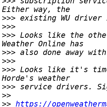
>>>
 subscription servic
>>>
>>>
>>>
 Looks like the othe
>>>
>>>
>>>
 Looks like it's tim
>>>
>>
>>
https://openweatherm