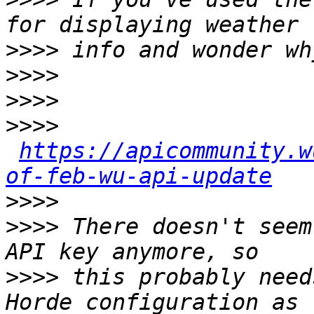
>>>>
>>>>
>>>>
>>>>
https://apicommunity.w
of-feb-wu-api-update
>>>>
>>>>
 There doesn't seem
>>>>
 this probably need