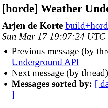
[horde] Weather Und
Arjen de Korte
build+hord
Sun Mar 17 19:07:24 UTC
Previous message (by th
Underground API
Next message (by thread
Messages sorted by:
[ d
]