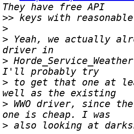
>>
>
>
 Yeah, we actually alr
>
 Horde_Service_Weather
>
 to get that one at le
>
 WWO driver, since the
>