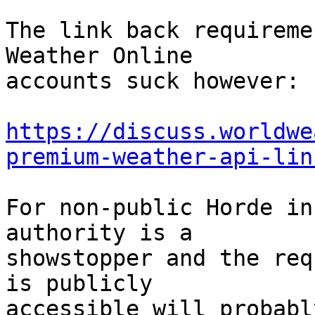
The link back requireme
Weather Online  

accounts suck however:

https://discuss.worldwe
premium-weather-api-lin
For non-public Horde in
authority is a  

showstopper and the req
is publicly  

accessible will probabl