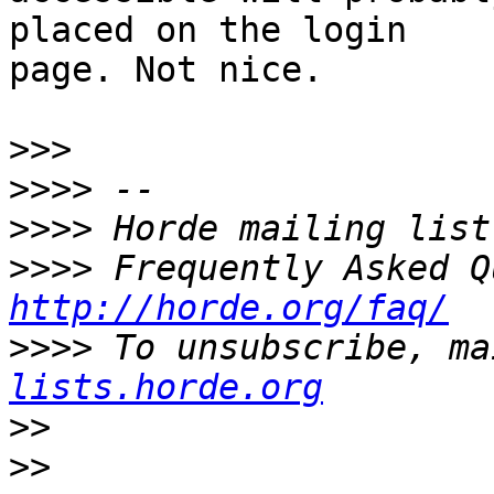
placed on the login  

page. Not nice.

>>>
>>>>
>>>>
>>>>
http://horde.org/faq/
>>>>
 To unsubscribe, ma
lists.horde.org
>>
>>