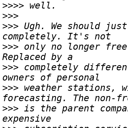
>>>>
>>>
>>>
 Ugh. We should just
>>>
 only no longer free
>>>
 completely differen
>>>
 weather stations, w
>>>
 is the parent compa