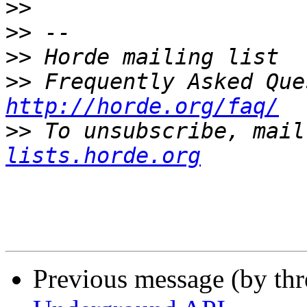
>>
>>
>>
>>
http://horde.org/faq/
>>
 To unsubscribe, mail
lists.horde.org
Previous message (by th