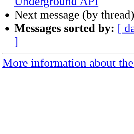
Underground API
Next message (by thread
Messages sorted by:
[ d
]
More information about the 