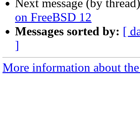
Next message (by thread
on FreeBSD 12
Messages sorted by:
[ d
]
More information about the 