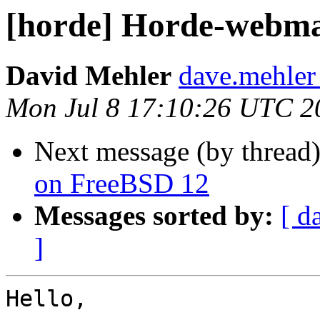
[horde] Horde-webmai
David Mehler
dave.mehler
Mon Jul 8 17:10:26 UTC 2
Next message (by thread
on FreeBSD 12
Messages sorted by:
[ d
]
Hello,
