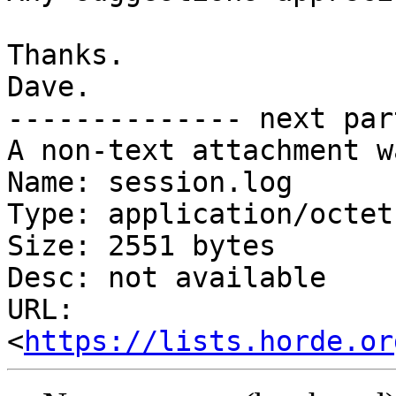
Thanks.

Dave.

-------------- next par
A non-text attachment w
Name: session.log

Type: application/octet
Size: 2551 bytes

Desc: not available

URL: 
<
https://lists.horde.or