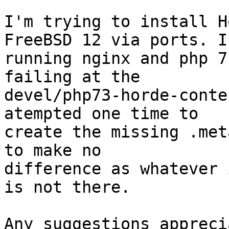
I'm trying to install H
FreeBSD 12 via ports. I'
running nginx and php 7
failing at the

devel/php73-horde-conte
atempted one time to

create the missing .met
to make no

difference as whatever 
is not there.

Any suggestions appreci