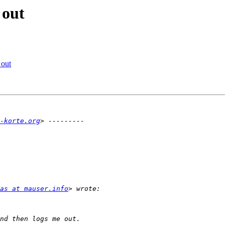
 out
 out
-korte.org
as at mauser.info