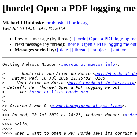
[horde] Open a PDF logging me
Michael J Rubinsky
mrubinsk at horde.org
Wed Jul 10 19:37:39 UTC 2019
Previous message (by thread):
[horde] Open a PDF logging me
Next message (by thread):
[horde] Open a PDF logging me out
Messages sorted by:
[ date ]
[ thread ]
[ subject ]
[ author ]
Quoting Andreas Mauser <
andreas at mauser.info
>:

>
 ----- Nachricht von Arjen de Korte <
build+horde at de
>
>
     Von: Arjen de Korte <
build+horde at de-korte.org
>
>
      An: 
horde at lists.horde.org
>
>
>>
 Citeren Simon B <
simon.buongiorno at gmail.com
>>
>>>
 On Wed, 10 Jul 2019 at 18:23, Andreas Mauser <
andre
>>>
>>>>
>>>>
>>>>