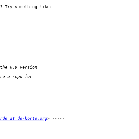
? Try something like:

rde at de-korte.org