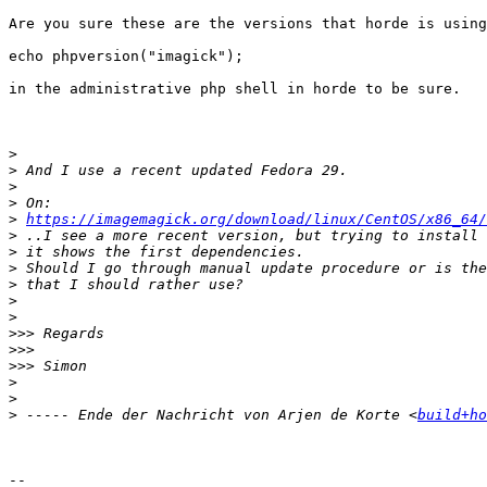
Are you sure these are the versions that horde is using
echo phpversion("imagick");

in the administrative php shell in horde to be sure.

>
>
>
>
>
https://imagemagick.org/download/linux/CentOS/x86_64/
>
>
>
>
>
>
>>>
>>>
>>>
>
>
>
 ----- Ende der Nachricht von Arjen de Korte <
build+ho
-- 
