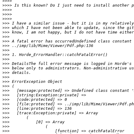
>>>>
>>>>
>>>>
>>>>
>>>>
>>>
>>>
>>>
>>>
>>>
>>>
>>>
>>>
>>>
>>>
>>>
>>>
>>>
>>>
>>>
>>>
>>>
>>>
>>>
>>>
>>>
>>>
>>>
>>>
>>>