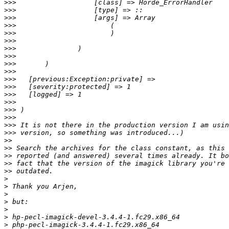
>>>
>>>
>>>
>>>
>>>
>>>
>>>
>>>
>>>
>>>
>>>
>>>
>>>
>>>
>>>
>>>
>>>
>>>
>>
>>
>>
>>
>>
>
>
>
>
>
>
>