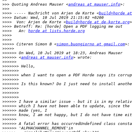
>>>
 Quoting Andreas Mauser <
andreas at mauser.info
>>>
>>>>
 ----- Nachricht von Arjen de Korte <
build+horde at
>>>>
>>>>
  Von: Arjen de Korte <
build+horde at de-korte.org
>>>>
>>>>
   An: 
horde at lists.horde.org
>>>>
>>>>
>>>>>
 Citeren Simon B <
simon.buongiorno at gmail.com
>>>>>
>>>>>>
>>>>>>
 <
andreas at mauser.info
>>>>>>
>>>>>>>
>>>>>>>
>>>>>>>
>>>>>>>
>>>>>>>
>>>>>>>
>>>>>>>
>>>>>>>
>>>>>>
>>>>>>
>>>>>>
>>>>>>
>>>>>>
>>>>>>
>>>>>>