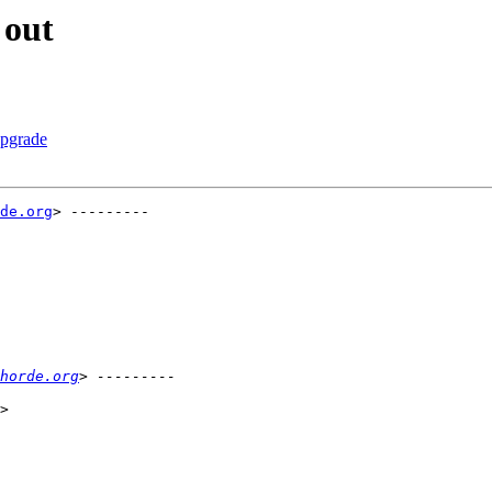
 out
upgrade
de.org
> ---------

horde.org