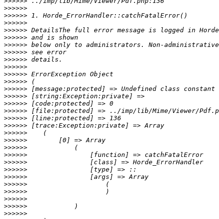
>>>>>>
>>>>>>
>>>>>>
>>>>>>
>>>>>>
>>>>>>
>>>>>>
>>>>>>
>>>>>>
>>>>>>
>>>>>>
>>>>>>
>>>>>>
>>>>>>
>>>>>>
>>>>>>
>>>>>>
>>>>>>
>>>>>>
>>>>>>
>>>>>>
>>>>>>
>>>>>>
>>>>>>
>>>>>>
>>>>>>
>>>>>>
>>>>>>
>>>>>>
>>>>>>