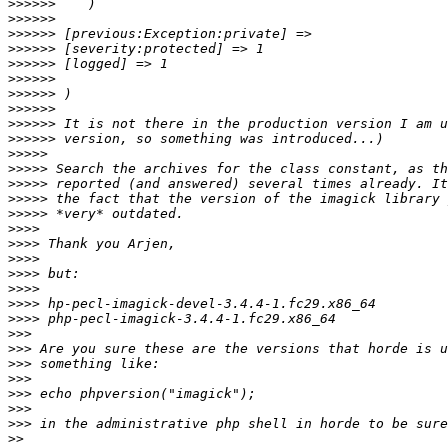
>>>>>>
>>>>>>
>>>>>>
>>>>>>
>>>>>>
>>>>>>
>>>>>>
>>>>>>
>>>>>>
>>>>>>
>>>>>
>>>>>
>>>>>
>>>>>
>>>>>
>>>>
>>>>
>>>>
>>>>
>>>>
>>>>
>>>>
>>>
>>>
>>>
>>>
>>>
>>>
>>>
>>