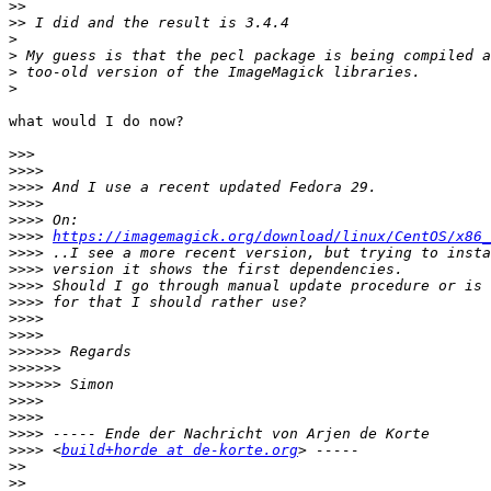
>>
>>
>
>
>
>
what would I do now?

>>>
>>>>
>>>>
>>>>
>>>>
>>>>
https://imagemagick.org/download/linux/CentOS/x86_
>>>>
>>>>
>>>>
>>>>
>>>>
>>>>
>>>>>>
>>>>>>
>>>>>>
>>>>
>>>>
>>>>
>>>>
 <
build+horde at de-korte.org
>>
>>