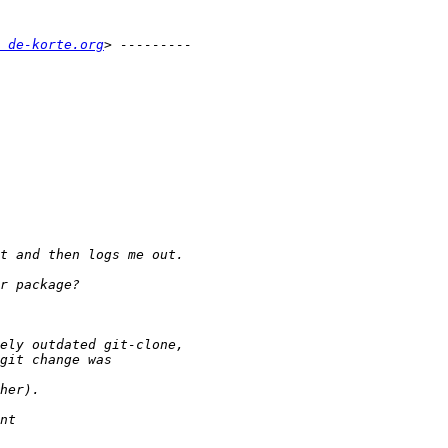
 de-korte.org