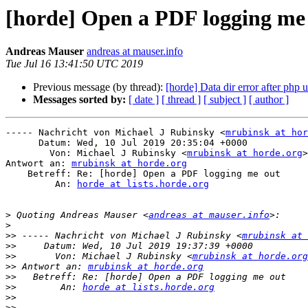
[horde] Open a PDF logging me
Andreas Mauser
andreas at mauser.info
Tue Jul 16 13:41:50 UTC 2019
Previous message (by thread):
[horde] Data dir error after php 
Messages sorted by:
[ date ]
[ thread ]
[ subject ]
[ author ]
----- Nachricht von Michael J Rubinsky <
mrubinsk at hor
      Datum: Wed, 10 Jul 2019 20:35:04 +0000

        Von: Michael J Rubinsky <
mrubinsk at horde.org
>

Antwort an: 
mrubinsk at horde.org
    Betreff: Re: [horde] Open a PDF logging me out

         An: 
horde at lists.horde.org
>
 Quoting Andreas Mauser <
andreas at mauser.info
>
>>
 ----- Nachricht von Michael J Rubinsky <
mrubinsk at 
>>
>>
       Von: Michael J Rubinsky <
mrubinsk at horde.org
>>
 Antwort an: 
mrubinsk at horde.org
>>
>>
        An: 
horde at lists.horde.org
>>
>>