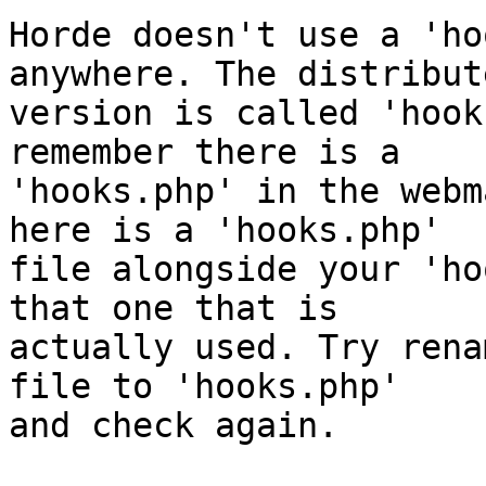
Horde doesn't use a 'ho
anywhere. The distribute
version is called 'hook
remember there is a  

'hooks.php' in the webm
here is a 'hooks.php'  

file alongside your 'ho
that one that is  

actually used. Try rena
file to 'hooks.php'  

and check again.
