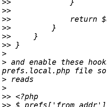
>>
>>
>>
>>
>>
>>
>
>
 and enable these hook
>
>
>>
>>