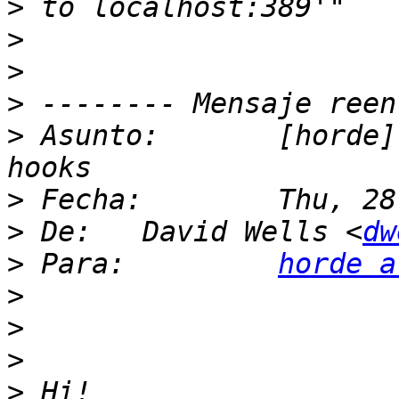
>
>
>
>
>
 Asunto: 	[horde] LDAP configuration and 
>
>
 De: 	David Wells <
dw
>
 Para: 	
horde a
>
>
>
>