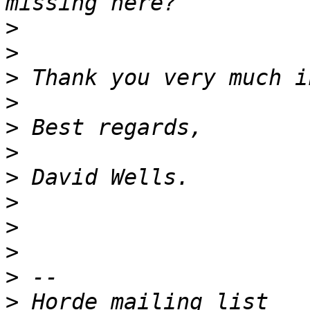
>
>
>
>
>
>
>
>
>
>
>
>