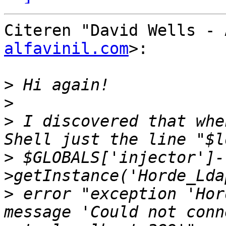
Citeren "David Wells - 
alfavinil.com
>:

>
>
>
 I discovered that whe
>
 $GLOBALS['injector']-
>
 error "exception 'Hor