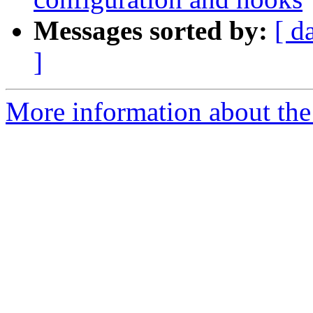
Messages sorted by:
[ d
]
More information about the 