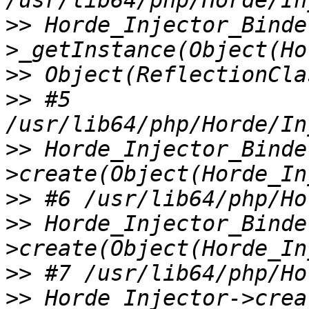
>>
 Horde_Injector_Binde
>>
>>
 #5 
>>
 Horde_Injector_Binde
>>
>>
 Horde_Injector_Binde
>>
>>