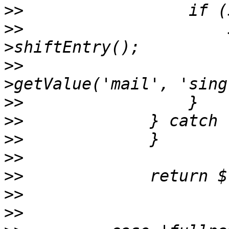
>>
>>
                     
>>
                     
>>
>>
>>
>>
>>
>>
>>