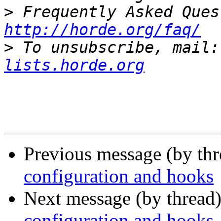
>
http://horde.org/faq/
>
 To unsubscribe, mail:
lists.horde.org
Previous message (by th
configuration and hooks
Next message (by thread
configuration and hooks