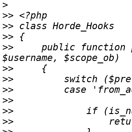
>
>>
>>
>>
>>
     public function 
>>
>>
>>
>>
>>
>>