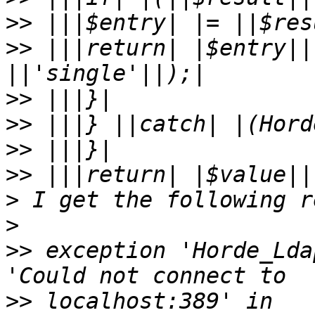
>>
>>
 |||return| |$entry||
>>
>>
>>
>>
>
>
>>
 exception 'Horde_Lda
>>
 localhost:389' in 