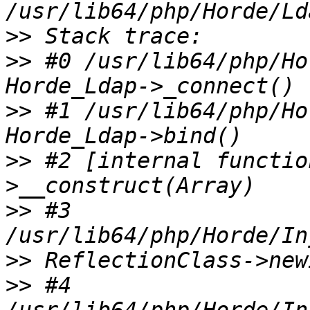
>>
>>
 #0 /usr/lib64/php/Ho
>>
 #1 /usr/lib64/php/Ho
>>
 #2 [internal functio
>>
 #3 
>>
>>
 #4 