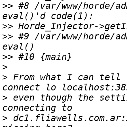
>>
 #8 /var/www/horde/ad
>>
>>
 #9 /var/www/horde/ad
>>
>
>
 From what I can tell 
>
 even though the setti
>
 dc1.fliawells.com.ar: