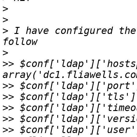
>
>
>
 I have configured the
>
>>
 $conf['ldap']['hosts
>>
>>
>>
>>
>>
 $conf['ldap']['user'