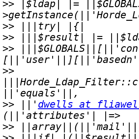
>>
 |$ldap| |= ||$GLOBAL
>>
>>
>>
 |||$GLOBALS||[||'con
>>
|||Horde_Ldap_Filter::c
>>
 ||'
dwells at fliawel
>>
>>