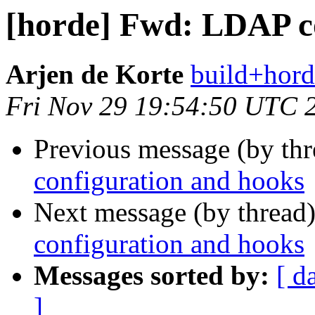
[horde] Fwd: LDAP c
Arjen de Korte
build+hord
Fri Nov 29 19:54:50 UTC 
Previous message (by th
configuration and hooks
Next message (by thread
configuration and hooks
Messages sorted by:
[ d
]