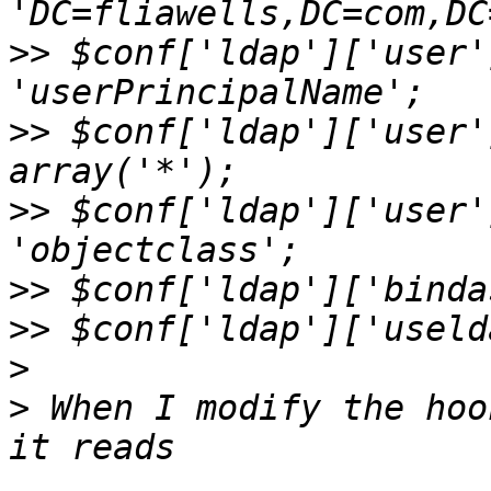
>>
 $conf['ldap']['user'
>>
 $conf['ldap']['user'
>>
 $conf['ldap']['user'
>>
>>
>
>
 When I modify the hoo