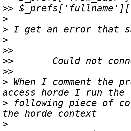
>>
>
>
>
>>
>>
>>
>
 When I comment the pr
>
 following piece of co
>