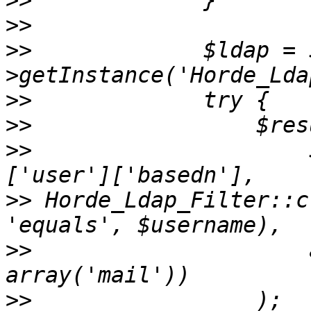
>>
>>
>>
             $ldap = 
>>
>>
>>
                     
>>
 Horde_Ldap_Filter::c
>>
                     
>>