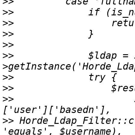
>>
>>
>>
>>
>>
>>
             $ldap = 
>>
>>
>>
                     
>>
 Horde_Ldap_Filter::c