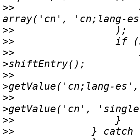
>>
                     
>>
>>
>>
                     
>>
                     
>>
                     
>>
>>