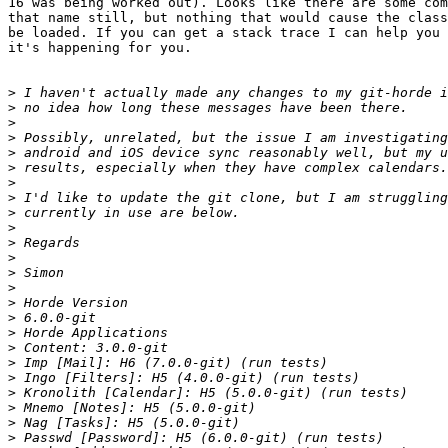
16 was being worked out). Looks like there are some com
that name still, but nothing that would cause the class
be loaded. If you can get a stack trace I can help you 
it's happening for you.

>
>
>
>
>
>
>
>
>
>
>
>
>
>
>
>
>
>
>
>
>
>
>
>