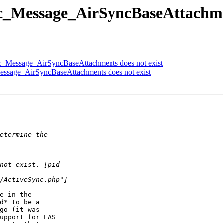
c_Message_AirSyncBaseAttachmen
c_Message_AirSyncBaseAttachments does not exist
essage_AirSyncBaseAttachments does not exist
e in the  

d* to be a  

go (it was  

upport for EAS  
