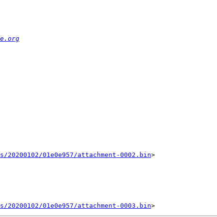
e.org
ts/20200102/01e0e957/attachment-0002.bin
>

ts/20200102/01e0e957/attachment-0003.bin