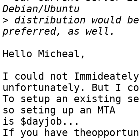
>
 distribution would be
Hello Micheal,

I could not Immideately
unfortunately. But I co
To setup an existing se
so seting up an MTA  

is $dayjob...
