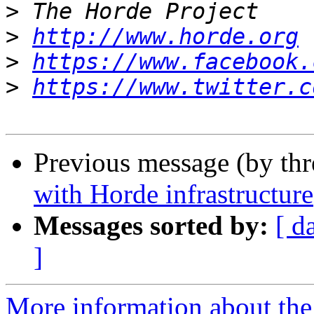
>
>
http://www.horde.org
>
https://www.facebook.
>
https://www.twitter.c
Previous message (by th
with Horde infrastructure
Messages sorted by:
[ d
]
More information about the 