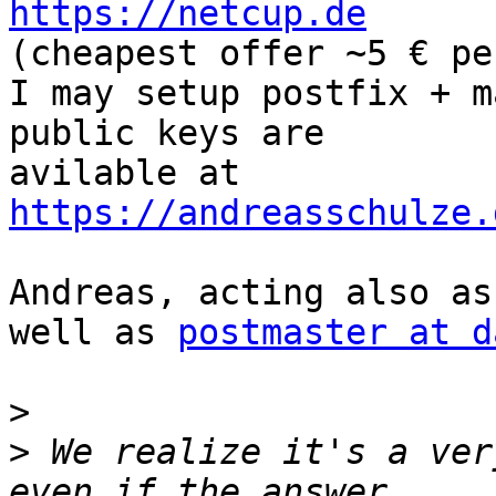
https://netcup.de
(cheapest offer ~5 € pe
I may setup postfix + m
public keys are  

avilable at 
https://andreasschulze.
Andreas, acting also as
well as 
postmaster at d
>
>
 We realize it's a ver