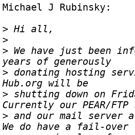
Michael J Rubinsky:

>
>
>
 We have just been inf
>
 donating hosting serv
>
 shutting down on Frid
>
 and our mail server a