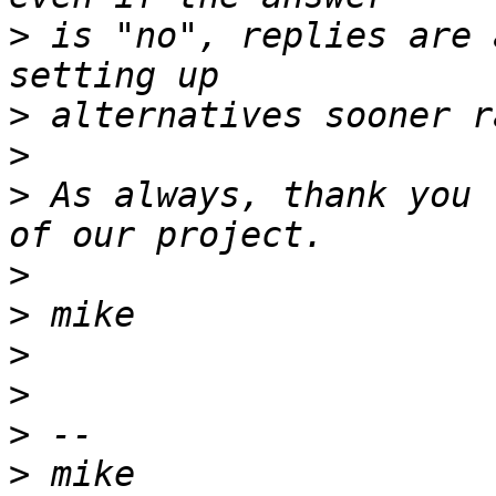
>
 is "no", replies are 
>
>
>
 As always, thank you 
>
>
>
>
>
>