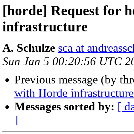
[horde] Request for 
infrastructure
A. Schulze
sca at andreassc
Sun Jan 5 00:20:56 UTC 2
Previous message (by th
with Horde infrastructure
Messages sorted by:
[ d
]