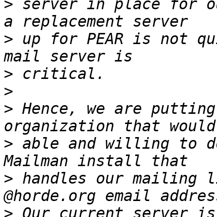
>
 server in place for o
>
 up for PEAR is not qu
>
>
>
 Hence, we are putting
>
 able and willing to d
>
 handles our mailing l
>
 Our current server is