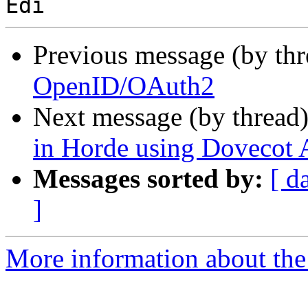
Previous message (by th
OpenID/OAuth2
Next message (by thread
in Horde using Dovecot
Messages sorted by:
[ d
]
More information about the 