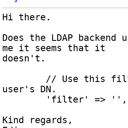
Hi there.

Does the LDAP backend u
me it seems that it

doesn't.

        // Use this fil
user's DN.

        'filter' => '',

Kind regards,
