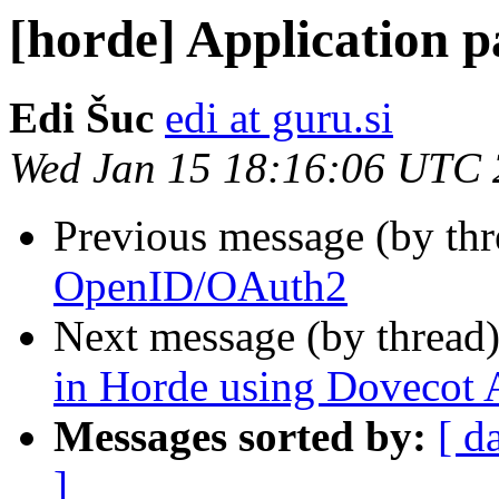
[horde] Application p
Edi Šuc
edi at guru.si
Wed Jan 15 18:16:06 UTC
Previous message (by th
OpenID/OAuth2
Next message (by thread
in Horde using Dovecot
Messages sorted by:
[ d
]