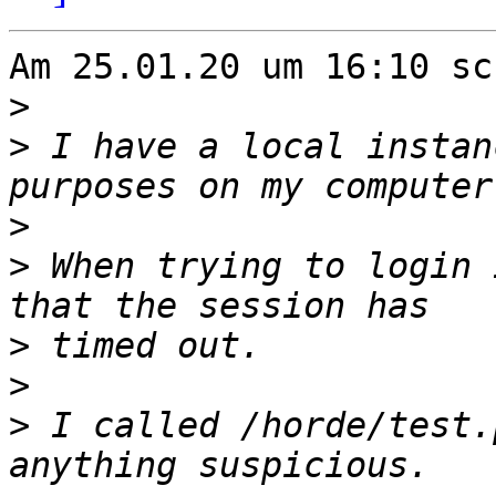
Am 25.01.20 um 16:10 sc
>
>
 I have a local instan
>
>
 When trying to login 
>
>
>
 I called /horde/test.