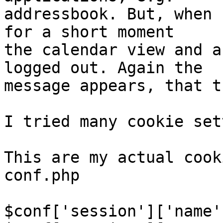
addressbook. But, when 
for a short moment 

the calendar view and a
logged out. Again the 

message appears, that t
I tried many cookie set
This are my actual cook
conf.php

$conf['session']['name'