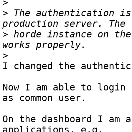
>
>
 The authentication is
>
 horde instance on the
>
I changed the authentic
Now I am able to login 
as common user.

On the dashboard I am a
applications, e.g. 
