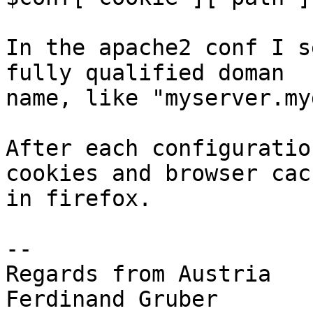
In the apache2 conf I s
fully qualified doman 

name, like "myserver.my
After each configuratio
cookies and browser cach
in firefox.

-- 

Regards from Austria

Ferdinand Gruber
