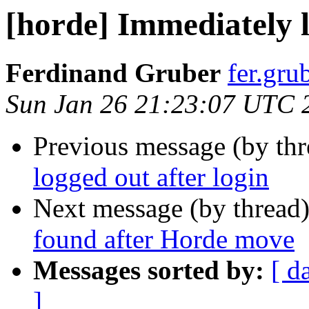
[horde] Immediately l
Ferdinand Gruber
fer.gru
Sun Jan 26 21:23:07 UTC 
Previous message (by th
logged out after login
Next message (by thread
found after Horde move
Messages sorted by:
[ d
]