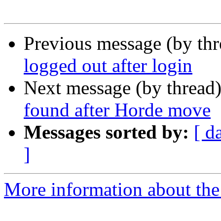
Previous message (by th
logged out after login
Next message (by thread
found after Horde move
Messages sorted by:
[ d
]
More information about the 