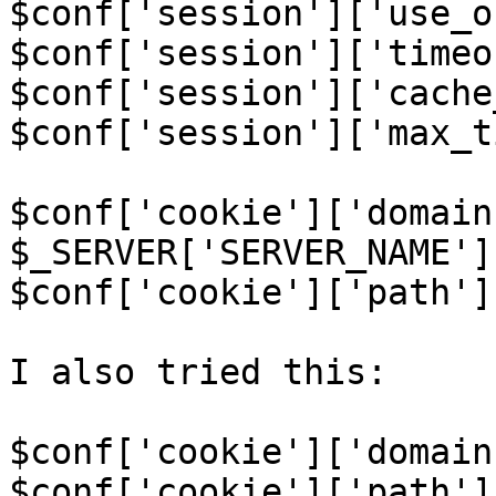
$conf['session']['use_o
$conf['session']['timeo
$conf['session']['cache
$conf['session']['max_t
$conf['cookie']['domain'
$_SERVER['SERVER_NAME'];
$conf['cookie']['path']
I also tried this:

$conf['cookie']['domain
$conf['cookie']['path']