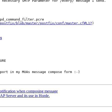
 necessary SMTP Parameter for /every/ message I send.

postfix/blob/master/postfix/conf/master.cf#L17
)

9
port in my MUAs message compose form :-)

notification when composing message
P Server and its use in Horde.