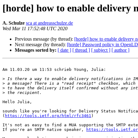
[horde] how to enable delivery
A. Schulze
sca at andreasschulze.de
Wed Mar 11 17:52:48 UTC 2020
Previous message (by thread):
[horde] how to enable delivery 
Next message (by thread):
[horde] Password policy in OpenLDA
Messages sorted by:
[ date ]
[ thread ]
[ subject ]
[ author ]
Am 11.03.20 um 11:53 schrieb Young, Julia:

>
>
>
>
Hello Julia,

sounds like you're looking for Delivery Status Notifica
(
https://tools.ietf.org/html/rfc3461
)

It's not as easy to find a MUA supporting the SMTP exte
If you're an SMTP native speaker, 
https://tools.ietf.or