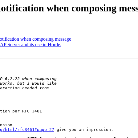
 notification when composing mes
notification when composing message
P Server and its use in Horde.
tion per RFC 3461

nsion.

g/html/rfc3461#page-27
 give you an impression.
