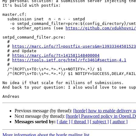
My personal solution: a submission server injecting the
It's build with postfix:

master.cf:

  submission inet  n - n - - smtpd

   -o smtpd_command_filter=pcre:${config_directory}/smtpd_command_filter.pcre

   -o $other_options (see 
https://github.com/vdukhovni/
smtpd_command_filter.pcre:

  #

  # 
https://marc.info/?l=postfix-users&m=13933344501523
  # and Update

  # 
https://marc.info/?t=141581148400004
  # 
https://tools.ietf.org/html/rfc3461#section-4.1
  #

  /^(RCPT\s+TO:\s*<.*>.*\s+NOTIFY=.*)/ $1

  /^(RCPT\s+TO:\s*<.*>.*)/ $1 NOTIFY=SUCCESS,DELAY,FAILURE

No idea if that scale for millions of submissions.

And back to your question: I also would love to see sup
Previous message (by thread):
[horde] how to enable delivery 
Next message (by thread):
[horde] Password policy in OpenLDA
Messages sorted by:
[ date ]
[ thread ]
[ subject ]
[ author ]
More information about the horde mailing list