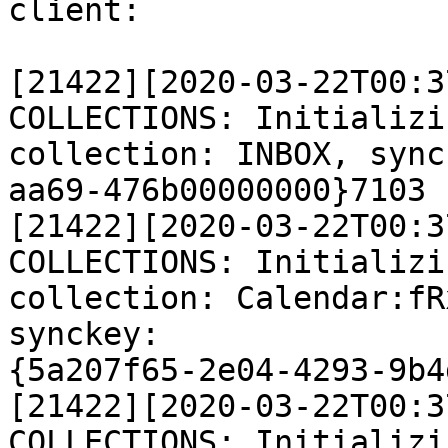
client:

[21422][2020-03-22T00:3
COLLECTIONS: Initializi
collection: INBOX, sync
aa69-476b00000000}7103

[21422][2020-03-22T00:3
COLLECTIONS: Initializi
collection: Calendar:fR
synckey:

{5a207f65-2e04-4293-9b4
[21422][2020-03-22T00:3
COLLECTIONS: Initializi