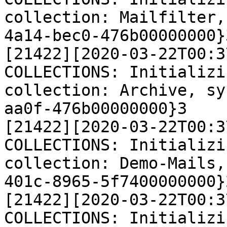
collection: Mailfilter,
4a14-bec0-476b00000000}3
[21422][2020-03-22T00:3
COLLECTIONS: Initializi
collection: Archive, sy
aa0f-476b00000000}3

[21422][2020-03-22T00:3
COLLECTIONS: Initializi
collection: Demo-Mails,
401c-8965-5f7400000000}2
[21422][2020-03-22T00:3
COLLECTIONS: Initializi