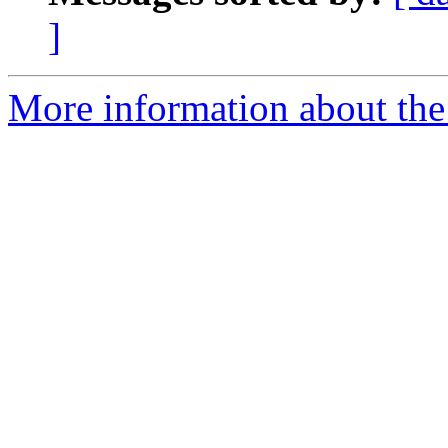
]
More information about the 