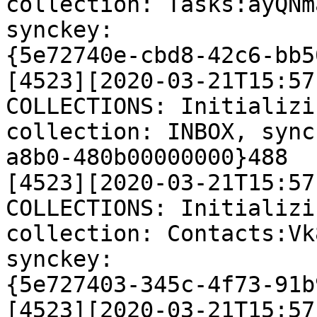
collection: Tasks:ayQNm
synckey:

{5e72740e-cbd8-42c6-bb5
[4523][2020-03-21T15:57
COLLECTIONS: Initializi
collection: INBOX, sync
a8b0-480b00000000}488

[4523][2020-03-21T15:57
COLLECTIONS: Initializi
collection: Contacts:Vk
synckey:

{5e727403-345c-4f73-91b
[4523][2020-03-21T15:57