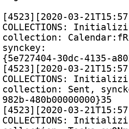
[4523][2020-03-21T15:57
COLLECTIONS: Initializi
collection: Calendar:fR
synckey:

{5e727404-30dc-4135-a80
[4523][2020-03-21T15:57
COLLECTIONS: Initializi
collection: Sent, synck
982b-480b00000000}35

[4523][2020-03-21T15:57
COLLECTIONS: Initializi