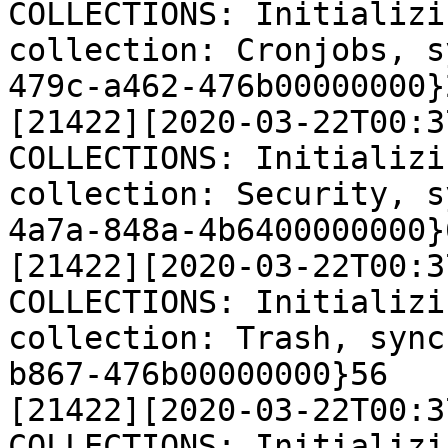
COLLECTIONS: Initializi
collection: Cronjobs, s
479c-a462-476b00000000}2
[21422][2020-03-22T00:3
COLLECTIONS: Initializi
collection: Security, s
4a7a-848a-4b6400000000}6
[21422][2020-03-22T00:3
COLLECTIONS: Initializi
collection: Trash, sync
b867-476b00000000}56

[21422][2020-03-22T00:3
COLLECTIONS: Initializi