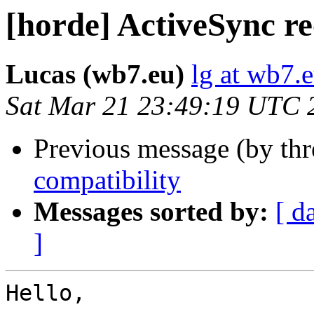
[horde] ActiveSync re
Lucas (wb7.eu)
lg at wb7.
Sat Mar 21 23:49:19 UTC 
Previous message (by th
compatibility
Messages sorted by:
[ d
]
Hello,
