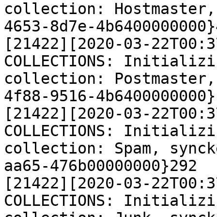
collection: Hostmaster,
4653-8d7e-4b6400000000}4
[21422][2020-03-22T00:3
COLLECTIONS: Initializi
collection: Postmaster,
4f88-9516-4b6400000000}1
[21422][2020-03-22T00:3
COLLECTIONS: Initializi
collection: Spam, synck
aa65-476b00000000}292

[21422][2020-03-22T00:3
COLLECTIONS: Initializi