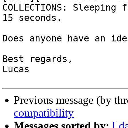
COLLECTIONS: Sleeping fo
15 seconds.

Does anyone have an ide
Best regards,

Lucas

Previous message (by th
compatibility
Messages sorted by:
[ d