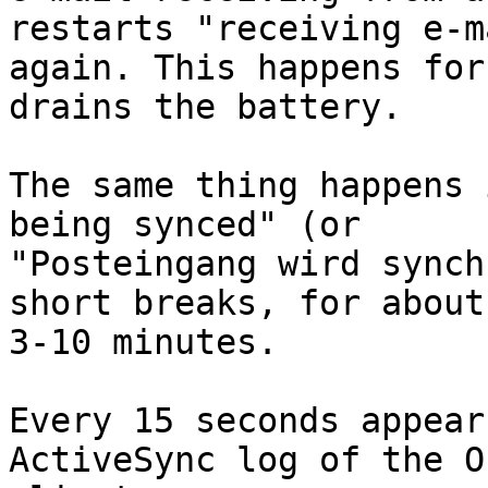
restarts "receiving e-m
again. This happens for
drains the battery.

The same thing happens 
being synced" (or

"Posteingang wird synch
short breaks, for about

3-10 minutes.

Every 15 seconds appear
ActiveSync log of the O