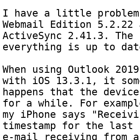
I have a little problem
Webmail Edition 5.2.22 a
ActiveSync 2.41.3. The 
everything is up to date
When using Outlook 2019
with iOS 13.3.1, it som
happens that the device
for a while. For example
my iPhone says "Receivi
timestamp for the last

e-mail receiving from a