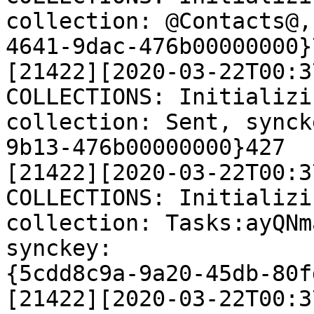
collection: @Contacts@,
4641-9dac-476b00000000}7
[21422][2020-03-22T00:3
COLLECTIONS: Initializi
collection: Sent, synck
9b13-476b00000000}427

[21422][2020-03-22T00:3
COLLECTIONS: Initializi
collection: Tasks:ayQNm
synckey:

{5cdd8c9a-9a20-45db-80f
[21422][2020-03-22T00:3