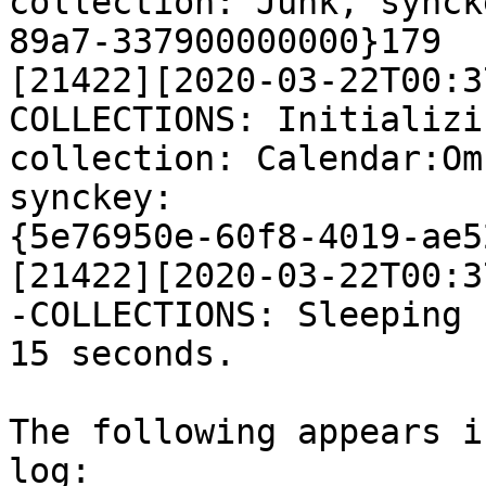
collection: Junk, synck
89a7-337900000000}179

[21422][2020-03-22T00:3
COLLECTIONS: Initializi
collection: Calendar:Om
synckey:

{5e76950e-60f8-4019-ae5
[21422][2020-03-22T00:3
-COLLECTIONS: Sleeping f
15 seconds.

The following appears i
log:
