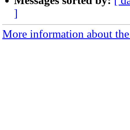
Messages sorted by:
[ d
]
More information about the 