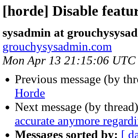
[horde] Disable featu
sysadmin at grouchysysa
grouchysysadmin.com
Mon Apr 13 21:15:06 UTC
Previous message (by th
Horde
Next message (by thread
accurate anymore regardi
Messages sorted by:
[ d