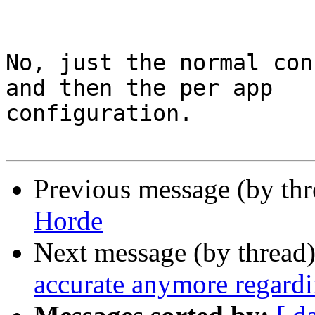
No, just the normal con
and then the per app 

configuration.

Previous message (by th
Horde
Next message (by thread
accurate anymore regardi