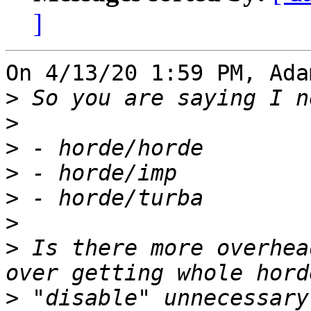
]
On 4/13/20 1:59 PM, Ada
>
>
>
>
>
>
>
 Is there more overhea
>