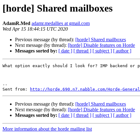
[horde] Shared mailboxes
AdamR.Med
adamr.medallies at gmail.com
Wed Apr 15 18:44:15 UTC 2020
Previous message (by thread):
[horde] Shared mailboxes
Next message (by thread):
[horde] Disable features on Horde
Messages sorted by:
[ date ]
[ thread ]
[ subject ]
[ author ]
What option exactly should I look for? IMP backend or p
--

Sent from: 
http://horde.690.n7.nabble.com/Horde-General
Previous message (by thread):
[horde] Shared mailboxes
Next message (by thread):
[horde] Disable features on Horde
Messages sorted by:
[ date ]
[ thread ]
[ subject ]
[ author ]
More information about the horde mailing list