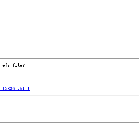
refs file?

-f58861.html