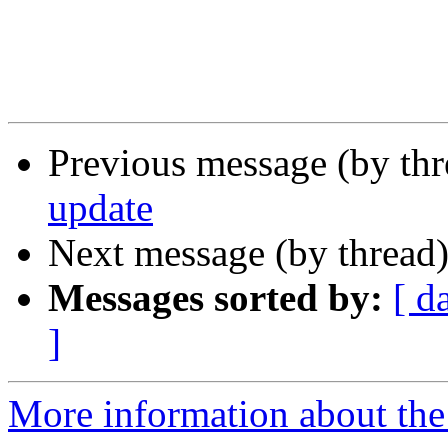
Previous message (by th
update
Next message (by thread
Messages sorted by:
[ d
]
More information about the 