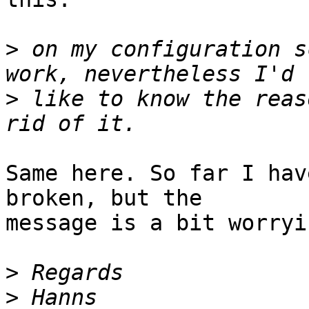
>
 on my configuration s
>
 like to know the reas
Same here. So far I hav
broken, but the  

message is a bit worryi
>
>