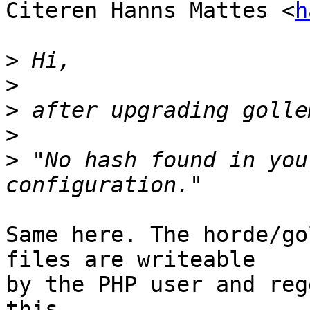
Citeren Hanns Mattes <
h
>
>
>
>
>
 "No hash found in you
Same here. The horde/go
files are writeable  

by the PHP user and reg
this.
