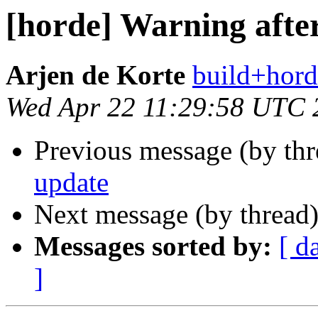
[horde] Warning afte
Arjen de Korte
build+hord
Wed Apr 22 11:29:58 UTC 
Previous message (by th
update
Next message (by thread
Messages sorted by:
[ d
]