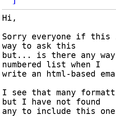
Hi,

Sorry everyone if this 
way to ask this  

but... is there any way
numbered list when I  

write an html-based ema
I see that many formatt
but I have not found  

any to include this one.