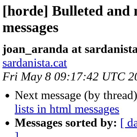
[horde] Bulleted and 
messages
joan_aranda at sardanista
sardanista.cat
Fri May 8 09:17:42 UTC 2
Next message (by thread
lists in html messages
Messages sorted by:
[ d
]