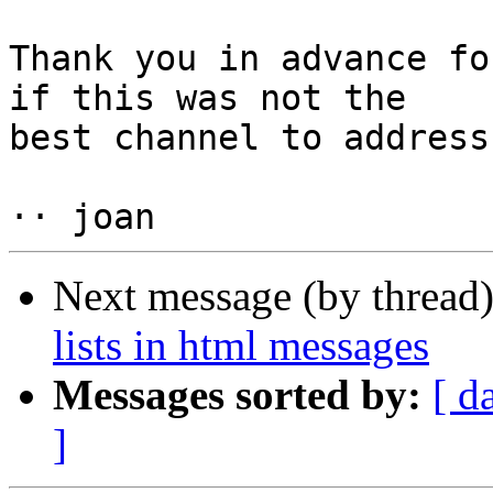
Thank you in advance fo
if this was not the  

best channel to address
Next message (by thread
lists in html messages
Messages sorted by:
[ d
]