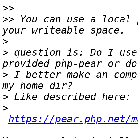
>>
>>
 You can use a local 
>
>
 question is: Do I use
>
 I better make an comp
>
>
https://pear.php.net/m