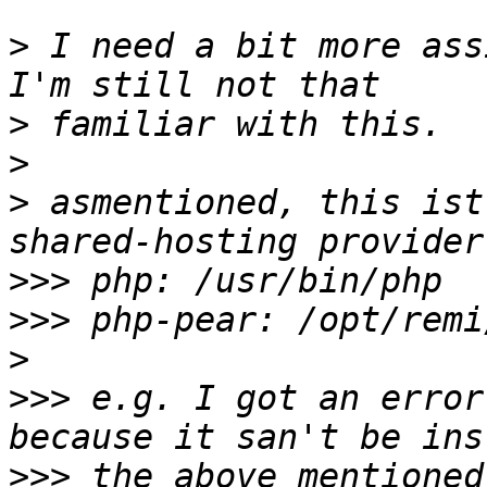
>
 I need a bit more ass
>
>
>
 asmentioned, this ist
>>>
>>>
>
>>>
 e.g. I got an error
>>>