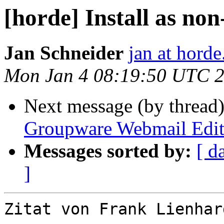
[horde] Install as non
Jan Schneider
jan at horde
Mon Jan 4 08:19:50 UTC 
Next message (by thread
Groupware Webmail Edit
Messages sorted by:
[ d
]
Zitat von Frank Lienhar