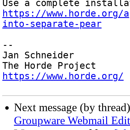
https://www.horde.org/a
into-separate-pear
-- 

Jan Schneider

https://www.horde.org/
Next message (by thread
Groupware Webmail Edit