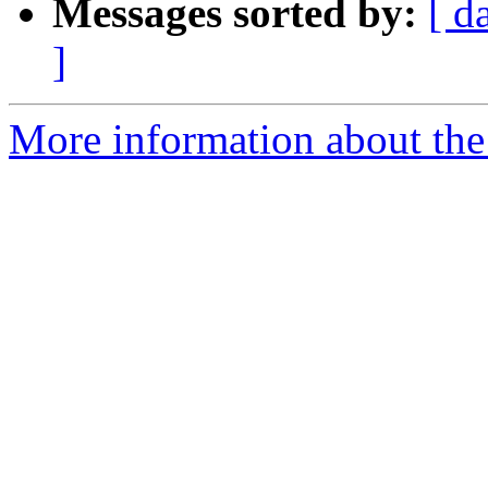
Messages sorted by:
[ d
]
More information about the 