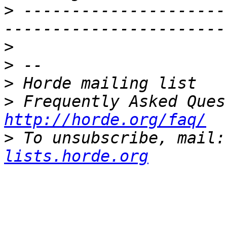
>
 ---------------------
>
>
>
>
http://horde.org/faq/
>
 To unsubscribe, mail:
lists.horde.org