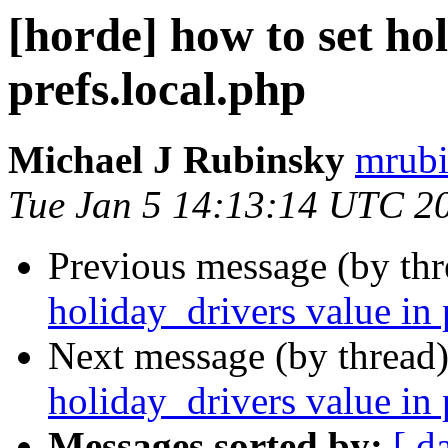
[horde] how to set ho
prefs.local.php
Michael J Rubinsky
mrubi
Tue Jan 5 14:13:14 UTC 2
Previous message (by th
holiday_drivers value in 
Next message (by thread
holiday_drivers value in 
Messages sorted by:
[ d