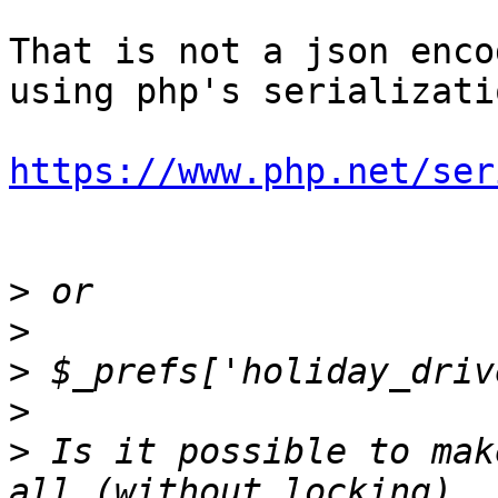
That is not a json enco
using php's serializatio
https://www.php.net/ser
>
>
>
>
>
 Is it possible to mak