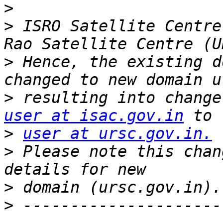
>
>
 ISRO Satellite Centre
>
 Hence, the existing d
>
user at isac.gov.in
>
user at ursc.gov.in.
>
 Please note this chan
>
>
 ---------------------