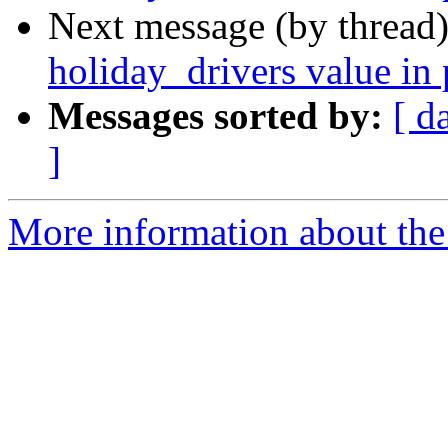
Next message (by thread
holiday_drivers value in 
Messages sorted by:
[ d
]
More information about the 