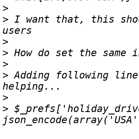
>
>
 I want that, this sho
>
>
>
>
 Adding following line
>
>
 $_prefs['holiday_driv