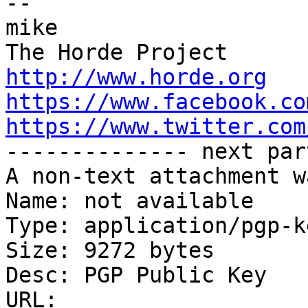
-- 

mike

http://www.horde.org
https://www.facebook.co
https://www.twitter.com

-------------- next par
A non-text attachment w
Name: not available

Type: application/pgp-ke
Size: 9272 bytes

Desc: PGP Public Key

URL: 