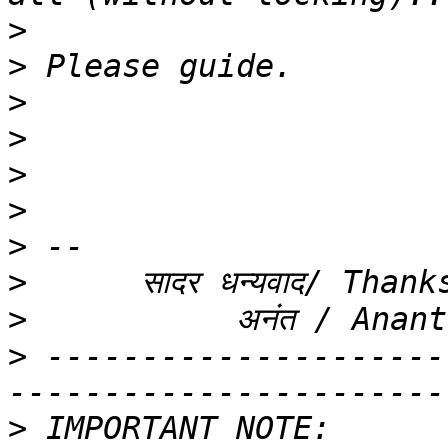
>
>
>
>
>
>
>
>
>
>
 ---------------------
>