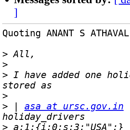
]
Quoting ANANT S ATHAVAL
>
>
>
 I have added one holi
>
>
 | 
asa at ursc.gov.in
 
>