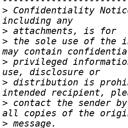
>
 Confidentiality Notic
>
>
 the sole use of the i
>
 privileged informatio
>
 distribution is prohi
>
 contact the sender by
>