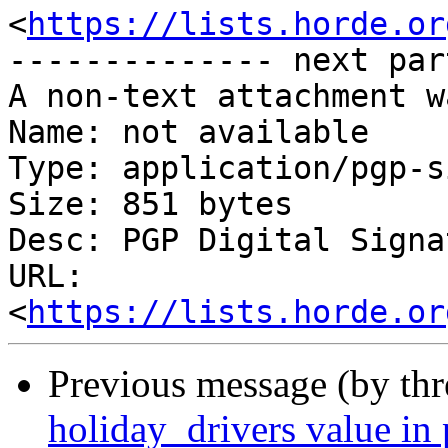
<
https://lists.horde.or
-------------- next par
A non-text attachment w
Name: not available

Type: application/pgp-s
Size: 851 bytes

Desc: PGP Digital Signat
URL: 
<
https://lists.horde.or
Previous message (by th
holiday_drivers value in 